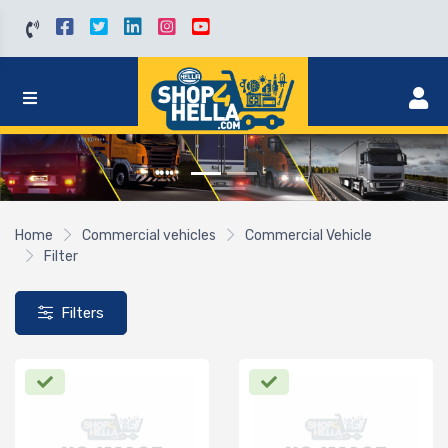
Home
Commercial vehicles
Commercial Vehicle
Filter
Filters