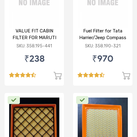
VALUE FIT CABIN
Fuel Filter for Tata
FILTER FOR MARUTI
Harrier/Jeep Compass
CELERIO
(D)
SKU: 358.195-441
SKU: 358.190-321
₹238
₹970