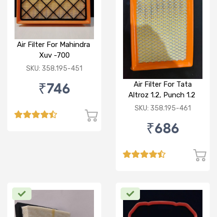
Air Filter For Mahindra
Xuv -700
SKU: 358.195-451
₹746
Air Filter For Tata
Altroz 1.2, Punch 1.2
(P)
SKU: 358.195-461
₹686