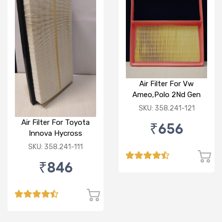
Air Filter For Vw
Ameo,Polo 2Nd Gen
Petrol
SKU: 358.241-121
Air Filter For Toyota
₹656
Innova Hycross
SKU: 358.241-111
₹846