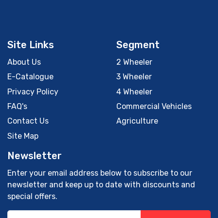
Site Links
Segment
About Us
2 Wheeler
E-Catalogue
3 Wheeler
Privacy Policy
4 Wheeler
FAQ's
Commercial Vehicles
Contact Us
Agriculture
Site Map
Newsletter
Enter your email address below to subscribe to our
newsletter and keep up to date with discounts and
special offers.