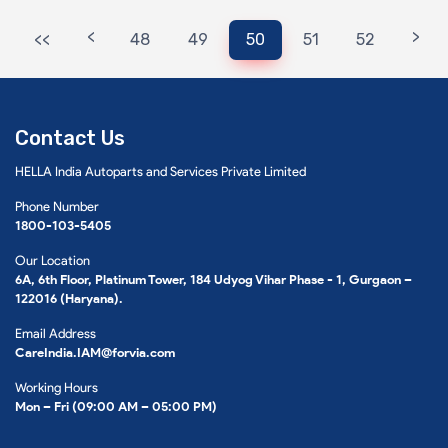
<
>
<<
48
49
50
51
52
Contact Us
HELLA India Autoparts and Services Private Limited
Phone Number
1800-103-5405
Our Location
6A, 6th Floor, Platinum Tower, 184 Udyog Vihar Phase - 1, Gurgaon –
122016 (Haryana).
Email Address
CareIndia.IAM@forvia.com
Working Hours
Mon – Fri (09:00 AM – 05:00 PM)