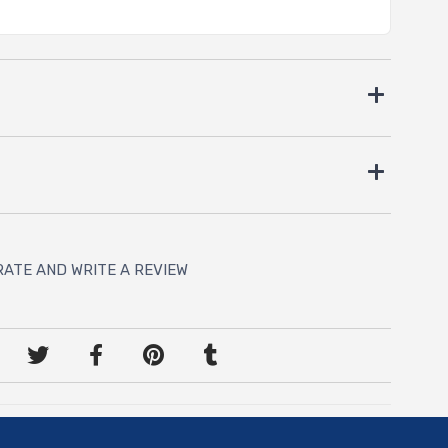
RATE AND WRITE A REVIEW