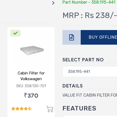
Part Number - 358.195-441
MRP : Rs 238/
BUY OFFLIN
SELECT PART NO
Cabin Filter for
Volkswagen
Polo/Vento/Rapid/Fabia
DETAILS
SKU: 358.130-701
₹370
VALUE FIT CABIN FILTER F
FEATURES