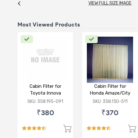
VIEW FULL SIZE IMAGE
Most Viewed Products
Cabin Filter for
Cabin Filter for
Toyota Innova
Honda Amaze/City
Crysta
Type V/Jazz
SKU: 358.195-091
SKU: 358.130-511
₹380
₹370