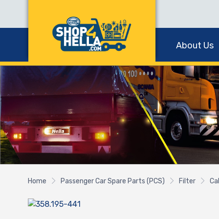
About Us
Home
Passenger Car Spare Parts (PCS)
Filter
Cab