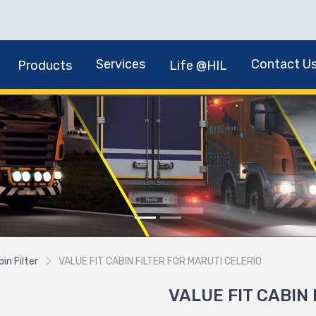
Services
Contact U
Products
Life @HIL
in Filter
VALUE FIT CABIN FILTER FOR MARUTI CELERIO
VALUE FIT CABIN