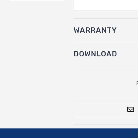
WARRANTY
DOWNLOAD