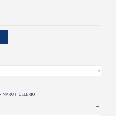
-
E
OR MARUTI CELERIO