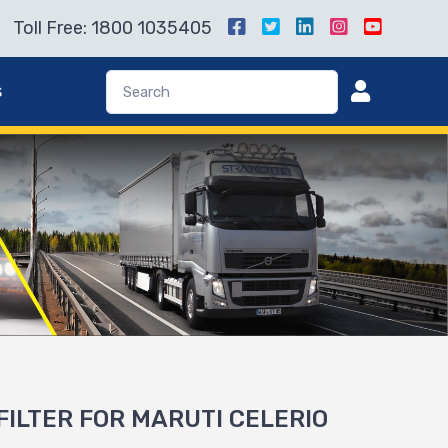
Toll Free: 1800 1035405
s
 FILTER FOR MARUTI CELERIO