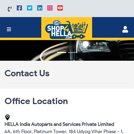
Contact Us
Office Location
HELLA India Autoparts and Services Private Limited
6A, 6th Floor, Platinum Tower, 184 Udyog Vihar Phase - 1,