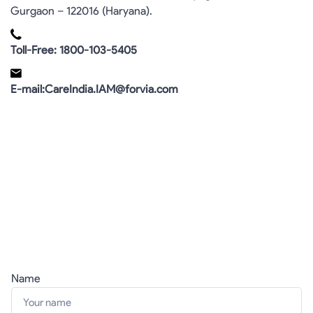
Gurgaon – 122016 (Haryana).
Toll-Free: 1800-103-5405
E-mail:CareIndia.IAM@forvia.com
Name