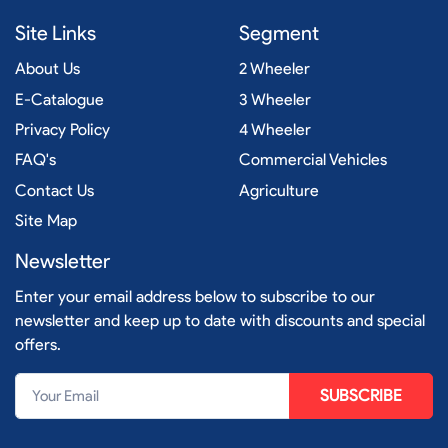
Site Links
Segment
About Us
2 Wheeler
E-Catalogue
3 Wheeler
Privacy Policy
4 Wheeler
FAQ's
Commercial Vehicles
Contact Us
Agriculture
Site Map
Newsletter
Enter your email address below to subscribe to our
newsletter and keep up to date with discounts and special
offers.
SUBSCRIBE