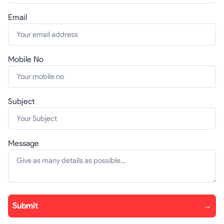
Email
Mobile No
Subject
Message
Submit
→