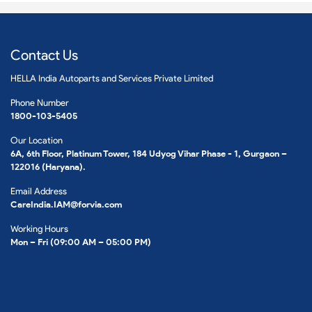
Contact Us
HELLA India Autoparts and Services Private Limited
Phone Number
1800-103-5405
Our Location
6A, 6th Floor, Platinum Tower, 184 Udyog Vihar Phase - 1, Gurgaon –
122016 (Haryana).
Email Address
CareIndia.IAM@forvia.com
Working Hours
Mon – Fri (09:00 AM – 05:00 PM)