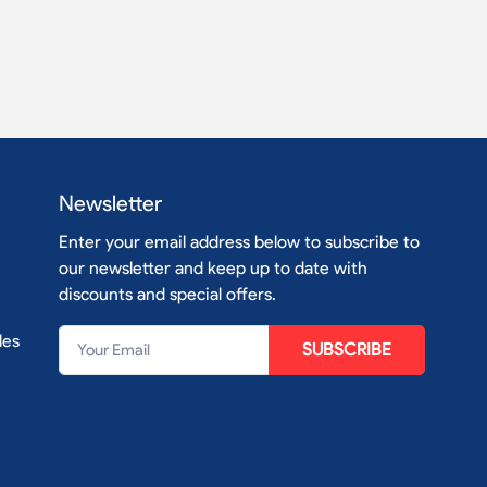
Newsletter
Enter your email address below to subscribe to
our newsletter and keep up to date with
discounts and special offers.
les
SUBSCRIBE