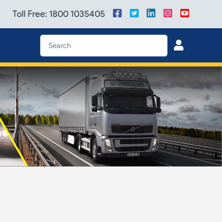
Toll Free: 1800 1035405