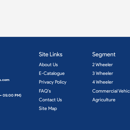
Site Links
Segment
About Us
2 Wheeler
E-Catalogue
3 Wheeler
a.com
Privacy Policy
4 Wheeler
FAQ's
Commercial Vehic
 – 05:00 PM)
Contact Us
Agriculture
Site Map