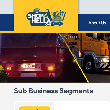
About Us
Sub Business Segments