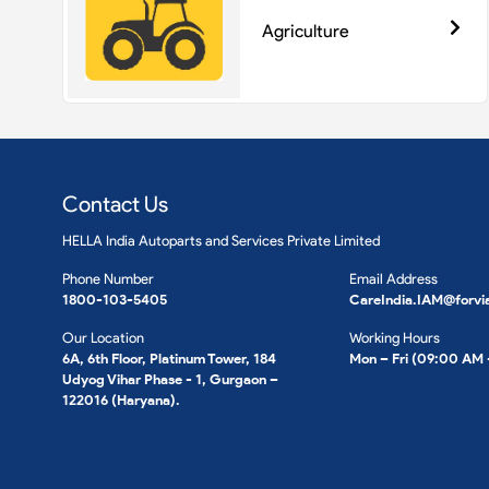
Agriculture
Contact Us
HELLA India Autoparts and Services Private Limited
Phone Number
Email Address
1800-103-5405
CareIndia.IAM@forvi
Our Location
Working Hours
6A, 6th Floor, Platinum Tower, 184
Mon – Fri (09:00 AM
Udyog Vihar Phase - 1, Gurgaon –
122016 (Haryana).