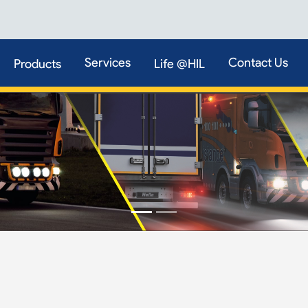
Services
Contact Us
Products
Life @HIL