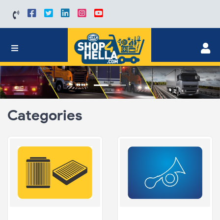
Categories