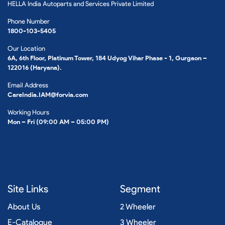
HELLA India Autoparts and Services Private Limited
Phone Number
1800-103-5405
Our Location
6A, 6th Floor, Platinum Tower, 184 Udyog Vihar Phase - 1, Gurgaon –
122016 (Haryana).
Email Address
CareIndia.IAM@forvia.com
Working Hours
Mon – Fri (09:00 AM – 05:00 PM)
Site Links
Segment
About Us
2 Wheeler
E-Catalogue
3 Wheeler