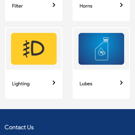
Filter
Horns
Lighting
Lubes
Contact Us