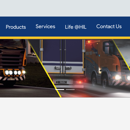
Services
Contact Us
Products
Life @HIL