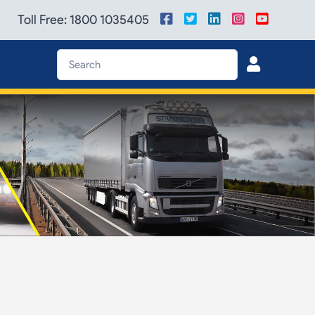
Toll Free: 1800 1035405