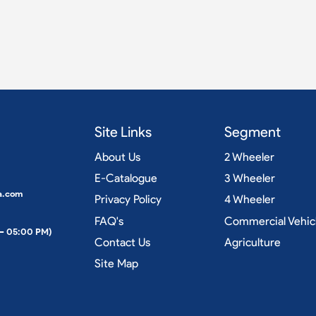
Site Links
Segment
About Us
2 Wheeler
E-Catalogue
3 Wheeler
a.com
Privacy Policy
4 Wheeler
FAQ's
Commercial Vehic
 – 05:00 PM)
Contact Us
Agriculture
Site Map