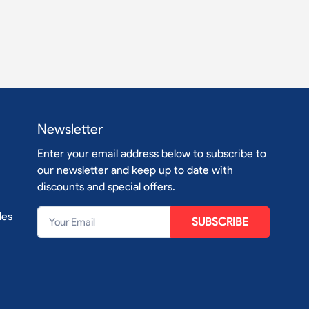
Newsletter
Enter your email address below to subscribe to
our newsletter and keep up to date with
discounts and special offers.
les
SUBSCRIBE