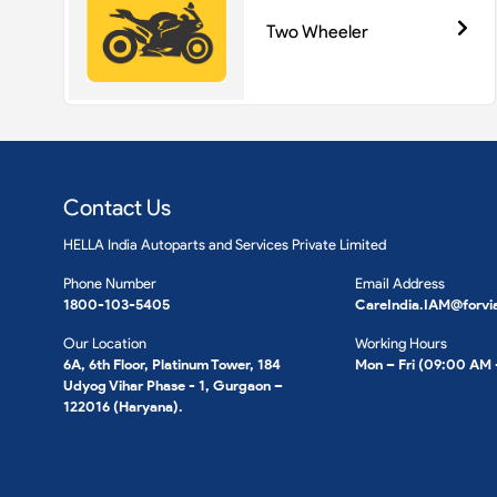
Two Wheeler
Contact Us
HELLA India Autoparts and Services Private Limited
Phone Number
Email Address
1800-103-5405
CareIndia.IAM@forvi
Our Location
Working Hours
6A, 6th Floor, Platinum Tower, 184
Mon – Fri (09:00 AM
Udyog Vihar Phase - 1, Gurgaon –
122016 (Haryana).