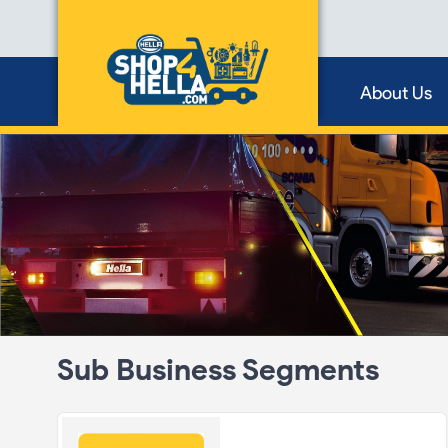
About Us
Sub Business Segments