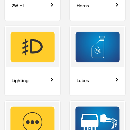
2W HL
Horns
Lighting
Lubes