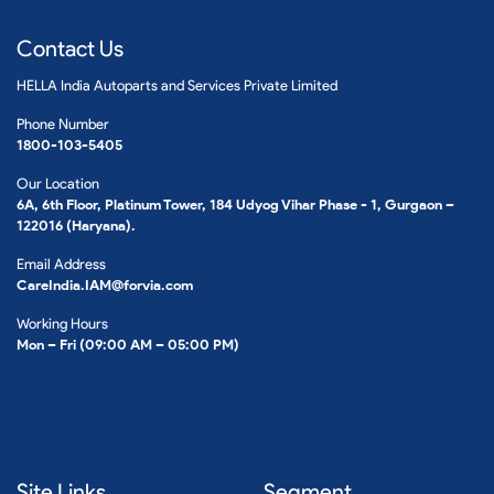
Contact Us
HELLA India Autoparts and Services Private Limited
Phone Number
1800-103-5405
Our Location
6A, 6th Floor, Platinum Tower, 184 Udyog Vihar Phase - 1, Gurgaon –
122016 (Haryana).
Email Address
CareIndia.IAM@forvia.com
Working Hours
Mon – Fri (09:00 AM – 05:00 PM)
Site Links
Segment