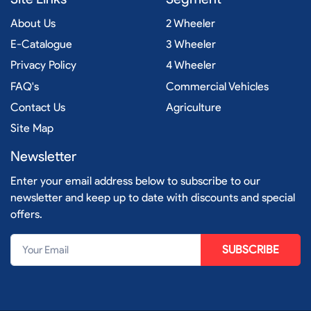
About Us
2 Wheeler
E-Catalogue
3 Wheeler
Privacy Policy
4 Wheeler
FAQ's
Commercial Vehicles
Contact Us
Agriculture
Site Map
Newsletter
Enter your email address below to subscribe to our
newsletter and keep up to date with discounts and special
offers.
SUBSCRIBE