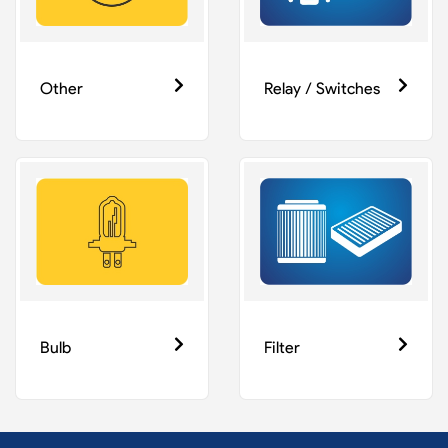
Other
Relay / Switches
Bulb
Filter