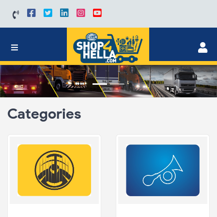
Categories