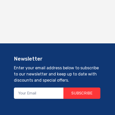
Newsletter
Enter your email address below to subscribe
to our newsletter and keep up to date with
discounts and special offers.
SUBSCRIBE