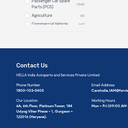
Passenger Car Spare
1365
Parts (PCS)
Agriculture
60
Commercial Vehicle
667
Three Wheeler
3
Contact Us
HELLA India Autoparts and Services Private Limited
Phone Number
Email Address
1800-103-5405
CareIndia.IAM@forvi
Our Location
Working Hours
6A, 6th Floor, Platinum Tower, 184
Mon – Fri (09:00 AM
Udyog Vihar Phase - 1, Gurgaon –
122016 (Haryana).