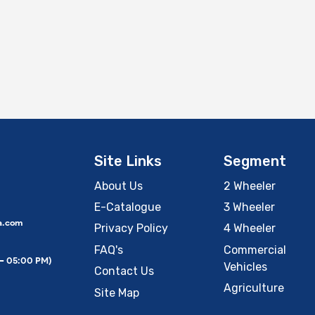
Site Links
Segment
About Us
2 Wheeler
E-Catalogue
3 Wheeler
a.com
Privacy Policy
4 Wheeler
FAQ's
Commercial
 – 05:00 PM)
Vehicles
Contact Us
Agriculture
Site Map