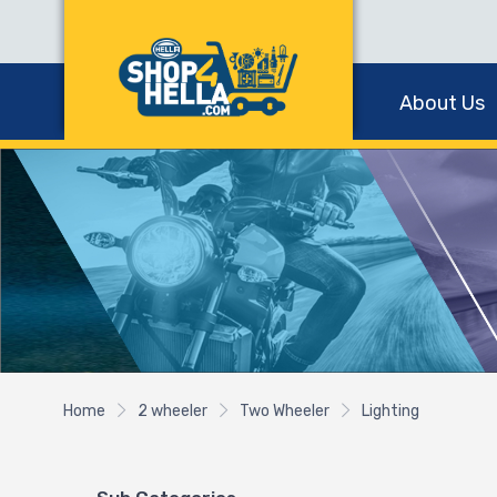
About Us
Home
2 wheeler
Two Wheeler
Lighting