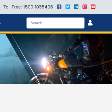
Toll Free: 1800 1035405
s