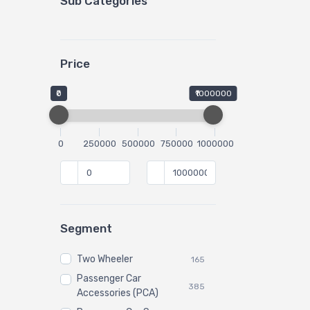
Sub Categories
Price
₹0
₹1000000
0
250000
500000
750000
1000000
Segment
Two Wheeler
165
Passenger Car
385
Accessories (PCA)