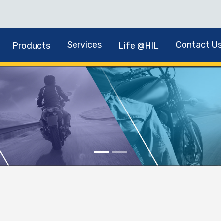
Services
Contact U
Products
Life @HIL