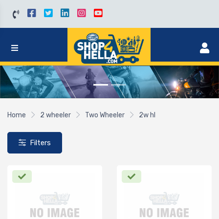
Home
2 wheeler
Two Wheeler
2w hl
Filters