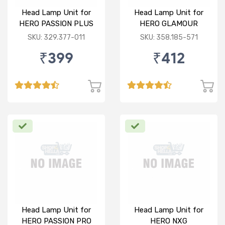
Head Lamp Unit for
Head Lamp Unit for
HERO PASSION PLUS
HERO GLAMOUR
SKU: 329.377-011
SKU: 358.185-571
₹399
₹412
Head Lamp Unit for
Head Lamp Unit for
HERO PASSION PRO
HERO NXG