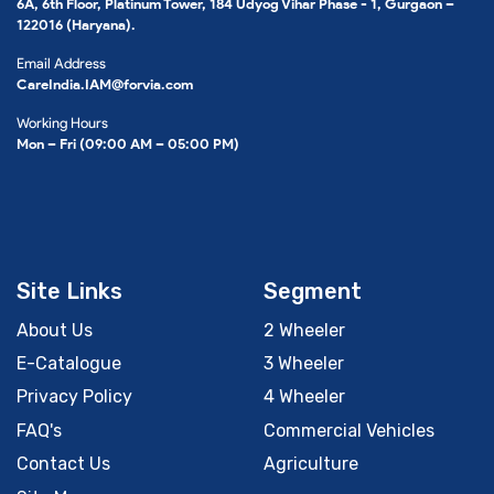
6A, 6th Floor, Platinum Tower, 184 Udyog Vihar Phase - 1, Gurgaon –
122016 (Haryana).
Email Address
CareIndia.IAM@forvia.com
Working Hours
Mon – Fri (09:00 AM – 05:00 PM)
Site Links
Segment
About Us
2 Wheeler
E-Catalogue
3 Wheeler
Privacy Policy
4 Wheeler
FAQ's
Commercial Vehicles
Contact Us
Agriculture