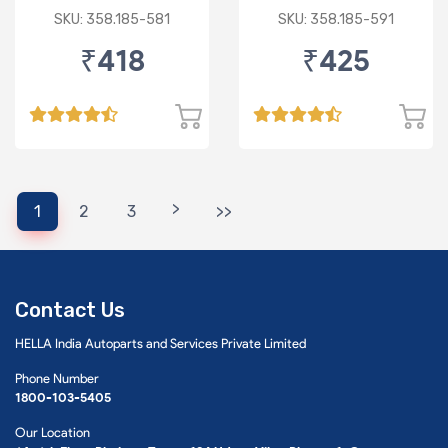
SKU: 358.185-581
SKU: 358.185-591
₹418
₹425
>
1
2
3
>>
Contact Us
HELLA India Autoparts and Services Private Limited
Phone Number
1800-103-5405
Our Location