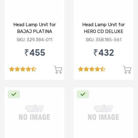
Head Lamp Unit for
Head Lamp Unit for
BAJAJ PLATINA
HERO CD DELUXE
SKU: 329.384-011
SKU: 358.185-561
₹455
₹432