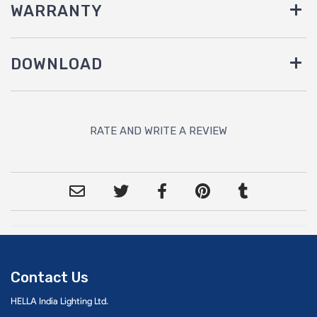
WARRANTY
DOWNLOAD
RATE AND WRITE A REVIEW
Contact Us
HELLA India Lighting Ltd.