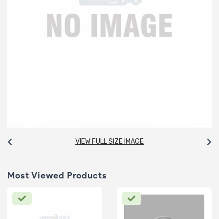
VIEW FULL SIZE IMAGE
Most Viewed Products