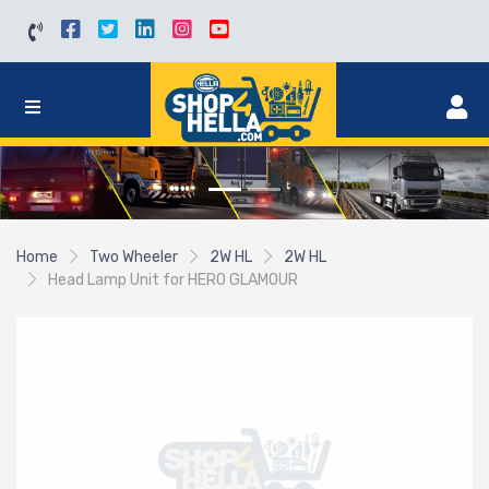
Home
Two Wheeler
2W HL
2W HL
Head Lamp Unit for HERO GLAMOUR