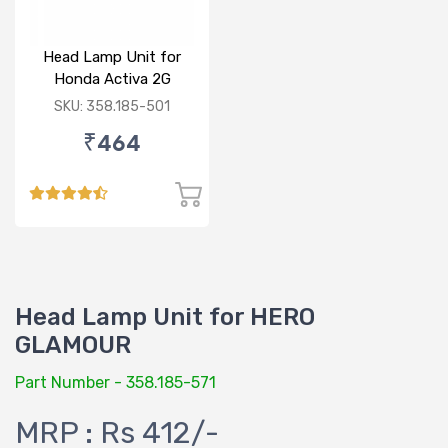
Head Lamp Unit for
Honda Activa 2G
SKU: 358.185-501
₹464
Head Lamp Unit for HERO
GLAMOUR
Part Number - 358.185-571
MRP : Rs 412/-