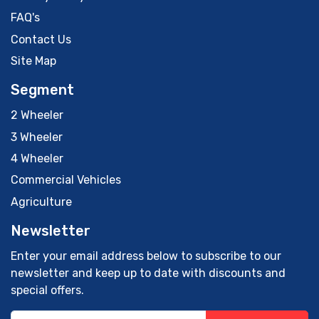
FAQ's
Contact Us
Site Map
Segment
2 Wheeler
3 Wheeler
4 Wheeler
Commercial Vehicles
Agriculture
Newsletter
Enter your email address below to subscribe to our
newsletter and keep up to date with discounts and
special offers.