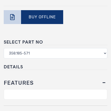
BUY OFFLINE
SELECT PART NO
DETAILS
FEATURES