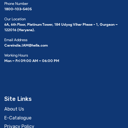
Phone Number
1800-103-5405
Our Location
6A, 6th Floor, Platinum Tower, 184 Udyog Vihar Phase - 1, Gurgaon –
122016 (Haryana).
Email Address
Careindia.IAM@hella.com
Working Hours
Mon – Fri 09:00 AM – 06:00 PM
Site Links
About Us
E-Catalogue
Privacy Policy