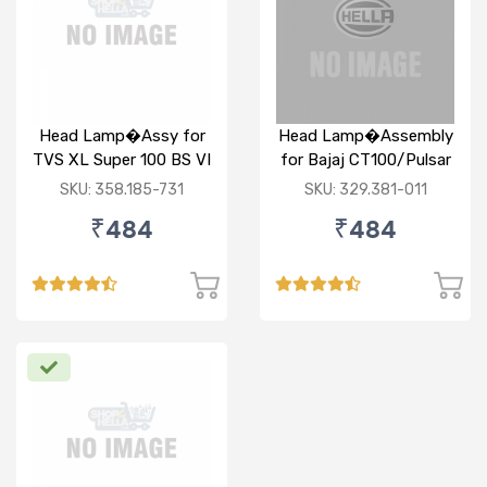
Head Lamp�Assy for
Head Lamp�Assembly
TVS XL Super 100 BS VI
for Bajaj CT100/Pulsar
Round
SKU: 358.185-731
SKU: 329.381-011
₹484
₹484