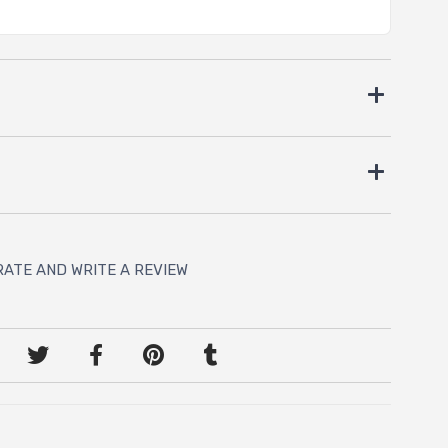
RATE AND WRITE A REVIEW