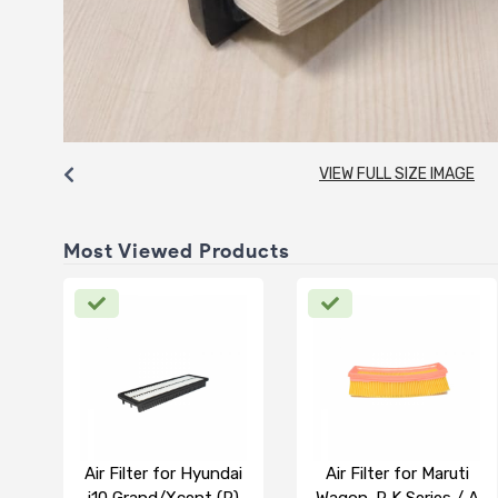
VIEW FULL SIZE IMAGE
Most Viewed Products
Air Filter for Hyundai
Air Filter for Maruti