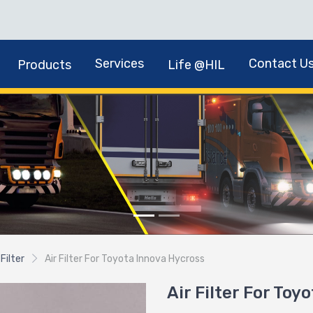
Services
Contact U
Products
Life @HIL
 Filter
Air Filter For Toyota Innova Hycross
Air Filter For Toy