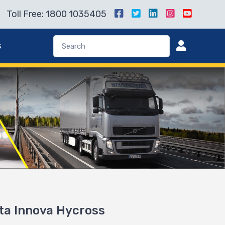
Toll Free: 1800 1035405
s
ota Innova Hycross