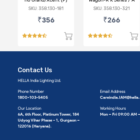
i10 Grand/Xcent (P)
Wagon-R K Series / A
Star/Zesn Estilo (P)
SKU: 358.130-181
SKU: 358.130-321
₹356
₹266
Contact Us
HELLA India Lighting Ltd.
Phone Number
Email Address
1800-103-5405
Careindia.IAM@hella
Our Location
Working Hours
6A, 6th Floor, Platinum Tower, 184
Mon – Fri 09:00 AM 
Udyog Vihar Phase - 1, Gurgaon –
122016 (Haryana).