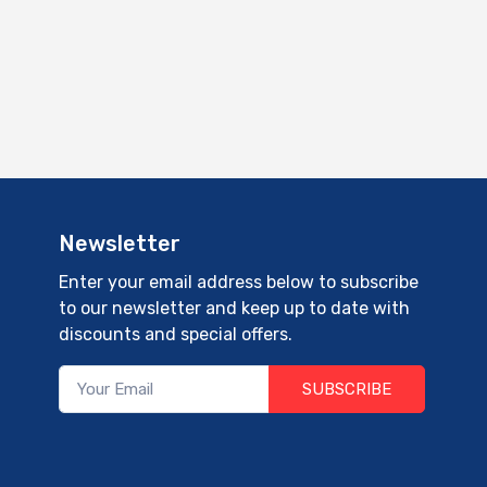
Newsletter
Enter your email address below to subscribe
to our newsletter and keep up to date with
discounts and special offers.
SUBSCRIBE