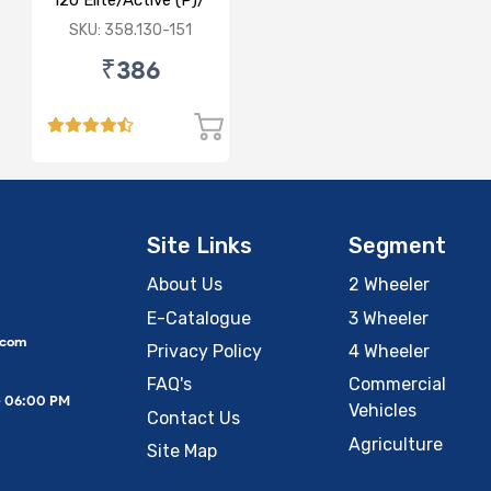
i20 Elite/Active (P)/
(D)
SKU: 358.130-151
₹386
Site Links
Segment
About Us
2 Wheeler
E-Catalogue
3 Wheeler
.com
Privacy Policy
4 Wheeler
FAQ's
Commercial
– 06:00 PM
Vehicles
Contact Us
Agriculture
Site Map