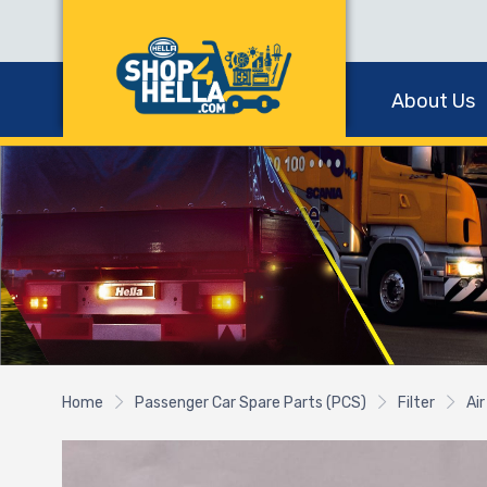
About Us
Home
Passenger Car Spare Parts (PCS)
Filter
Air