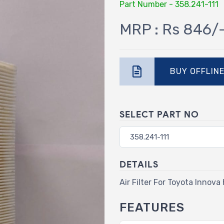
Part Number - 358.241-111
MRP : Rs 846/
BUY OFFLIN
SELECT PART NO
DETAILS
Air Filter For Toyota Innova
FEATURES