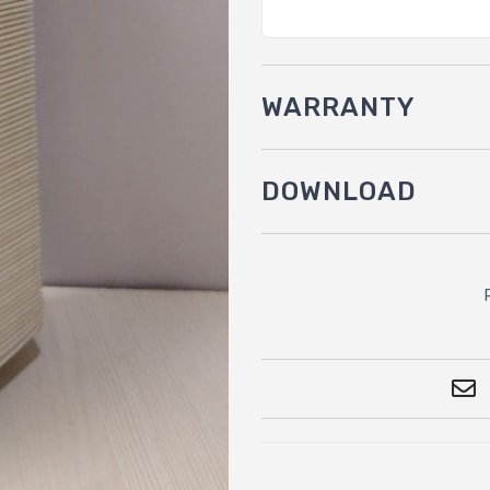
WARRANTY
DOWNLOAD