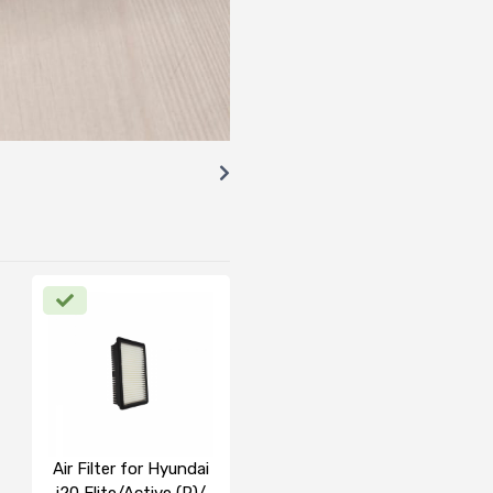
Air Filter for Hyundai