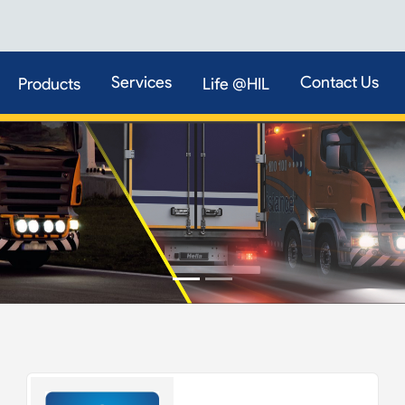
Services
Contact Us
Products
Life @HIL