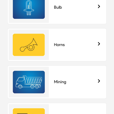
Bulb
Horns
Mining