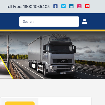
Toll Free: 1800 1035405