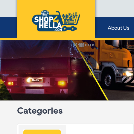
About Us
Categories