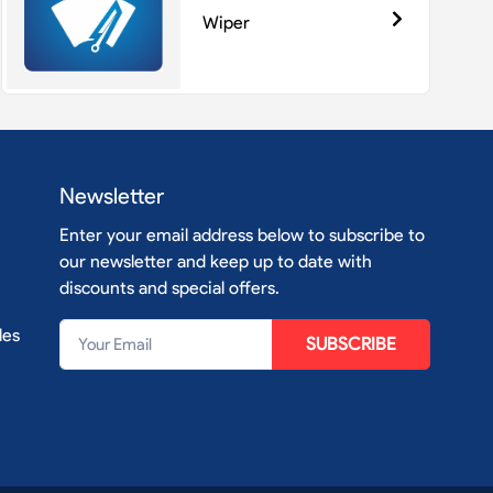
Wiper
Newsletter
Enter your email address below to subscribe to
our newsletter and keep up to date with
discounts and special offers.
les
SUBSCRIBE