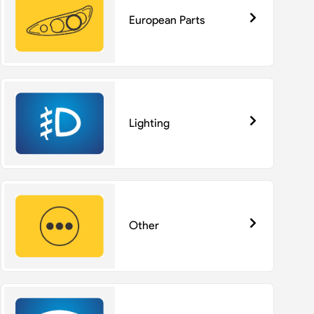
European Parts
Lighting
Other