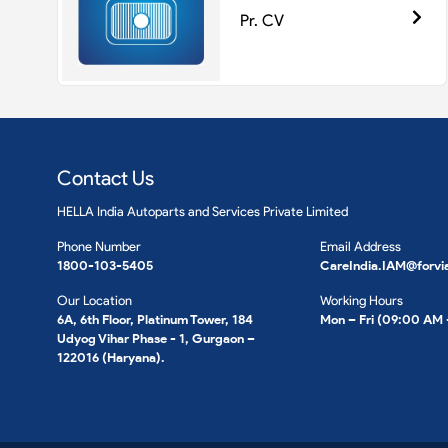
Pr. CV
Contact Us
HELLA India Autoparts and Services Private Limited
Phone Number
Email Address
1800-103-5405
CareIndia.IAM@forvi
Our Location
Working Hours
6A, 6th Floor, Platinum Tower, 184
Mon – Fri (09:00 AM
Udyog Vihar Phase - 1, Gurgaon –
122016 (Haryana).