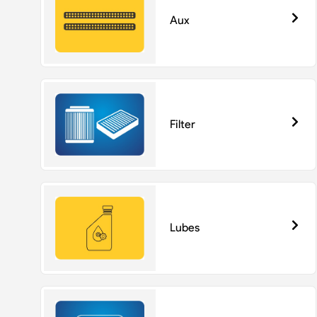
Aux
Filter
Lubes