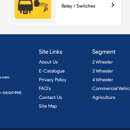
Relay / Switches
Site Links
Segment
About Us
2 Wheeler
E-Catalogue
3 Wheeler
a.com
Privacy Policy
4 Wheeler
FAQ's
Commercial Vehic
 – 05:00 PM)
Contact Us
Agriculture
Site Map