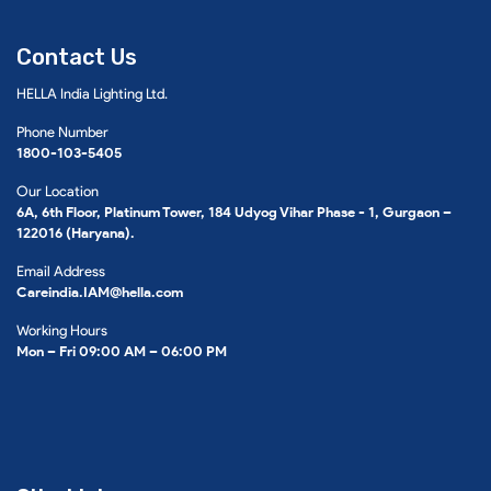
Contact Us
HELLA India Lighting Ltd.
Phone Number
1800-103-5405
Our Location
6A, 6th Floor, Platinum Tower, 184 Udyog Vihar Phase - 1, Gurgaon –
122016 (Haryana).
Email Address
Careindia.IAM@hella.com
Working Hours
Mon – Fri 09:00 AM – 06:00 PM