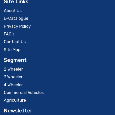
Site Links
About Us
E-Catalogue
Privacy Policy
FAQ's
Contact Us
Site Map
Segment
2 Wheeler
3 Wheeler
4 Wheeler
Commercial Vehicles
Agriculture
Newsletter