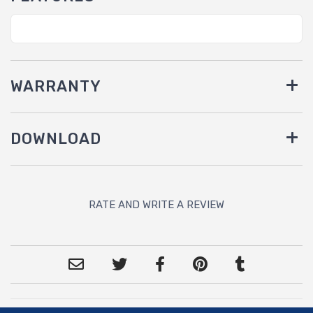
WARRANTY
DOWNLOAD
RATE AND WRITE A REVIEW