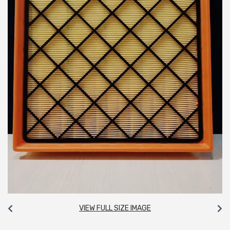
VIEW FULL SIZE IMAGE