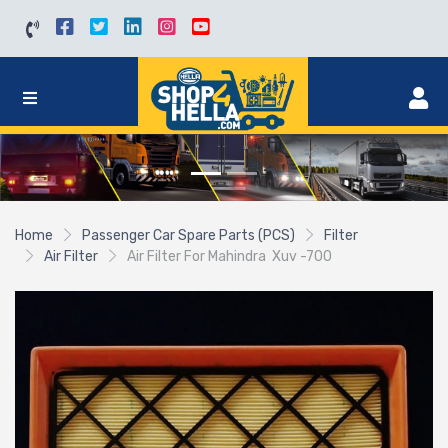
Home
Passenger Car Spare Parts (PCS)
Filter
Air Filter
Air Filter For Mahindra Xuv -700