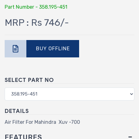
Part Number - 358.195-451
MRP : Rs 746/-
BUY OFFLINE
SELECT PART NO
DETAILS
Air Filter For Mahindra Xuv -700
FEATURES