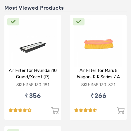
Most Viewed Products
Air Filter for Hyundai i10
Air Filter for Maruti
Grand/Xcent (P)
Wagon-R K Series / A
Star/Zesn Estilo (P)
SKU: 358.130-181
SKU: 358.130-321
₹356
₹266