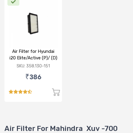
Air Filter for Hyundai
i20 Elite/Active (P)/ (D)
SKU: 358.130-151
₹386
Air Filter For Mahindra Xuv -700