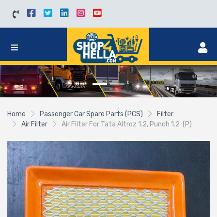
Home
Passenger Car Spare Parts (PCS)
Filter
Air Filter
Air Filter For Tata Altroz 1.2, Punch 1.2 (P)