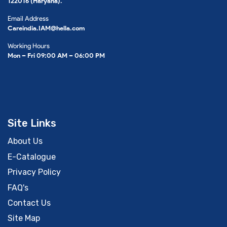
122016 (Haryana).
Email Address
Careindia.IAM@hella.com
Working Hours
Mon – Fri 09:00 AM – 06:00 PM
Site Links
About Us
E-Catalogue
Privacy Policy
FAQ's
Contact Us
Site Map