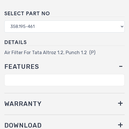
SELECT PART NO
DETAILS
Air Filter For Tata Altroz 1.2, Punch 1.2 (P)
FEATURES
WARRANTY
DOWNLOAD