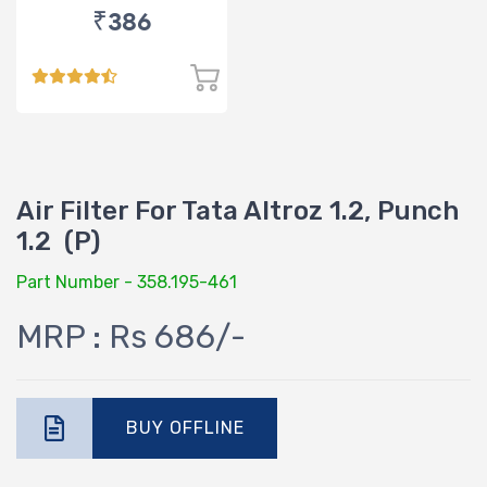
₹386
Air Filter For Tata Altroz 1.2, Punch
1.2 (P)
Part Number - 358.195-461
MRP : Rs 686/-
BUY OFFLINE