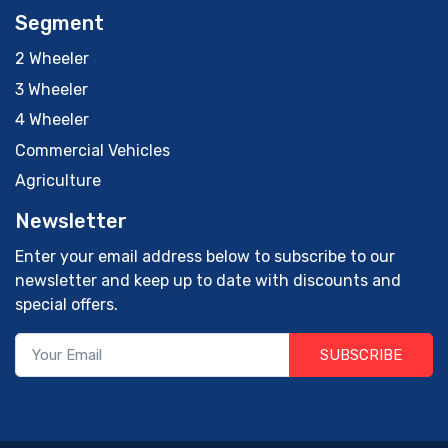
Segment
2 Wheeler
3 Wheeler
4 Wheeler
Commercial Vehicles
Agriculture
Newsletter
Enter your email address below to subscribe to our
newsletter and keep up to date with discounts and
special offers.
SUBSCRIBE