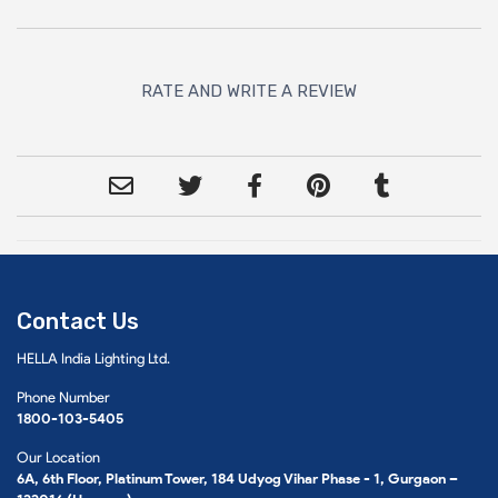
RATE AND WRITE A REVIEW
Contact Us
HELLA India Lighting Ltd.
Phone Number
1800-103-5405
Our Location
6A, 6th Floor, Platinum Tower, 184 Udyog Vihar Phase - 1, Gurgaon –