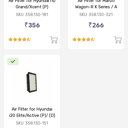
Air Filter for Hyundai i10
Air Filter for Maruti
Grand/Xcent (P)
Wagon-R K Series / A
Star/Zesn Estilo (P)
SKU: 358.130-181
SKU: 358.130-321
₹356
₹266
Air Filter for Hyundai
i20 Elite/Active (P)/ (D)
SKU: 358.130-151