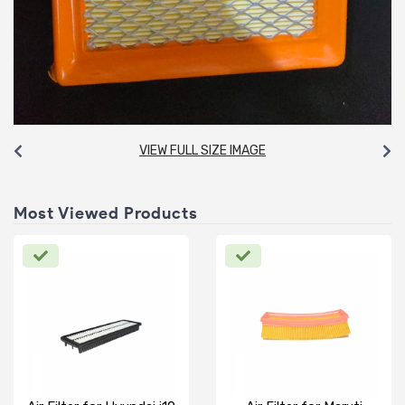
VIEW FULL SIZE IMAGE
Most Viewed Products