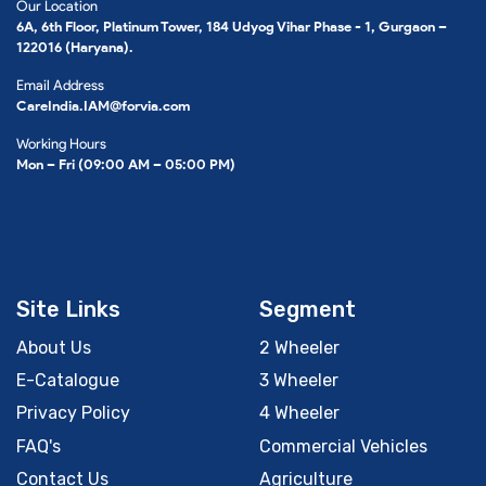
Our Location
6A, 6th Floor, Platinum Tower, 184 Udyog Vihar Phase - 1, Gurgaon –
122016 (Haryana).
Email Address
CareIndia.IAM@forvia.com
Working Hours
Mon – Fri (09:00 AM – 05:00 PM)
Site Links
Segment
About Us
2 Wheeler
E-Catalogue
3 Wheeler
Privacy Policy
4 Wheeler
FAQ's
Commercial Vehicles
Contact Us
Agriculture