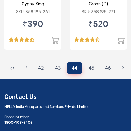
Gypsy King
Cross (D)
SKU: 358.195-261
SKU: 358.195-271
₹390
₹520
<
>
<<
42
43
44
45
46
Contact Us
HELLA India Autoparts and Services Private Limited
Phone Number
1800-103-5405