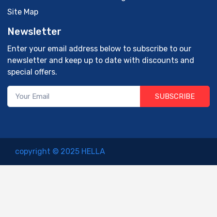
Site Map
Newsletter
Enter your email address below to subscribe to our
newsletter and keep up to date with discounts and
special offers.
SUBSCRIBE
copyright © 2025 HELLA