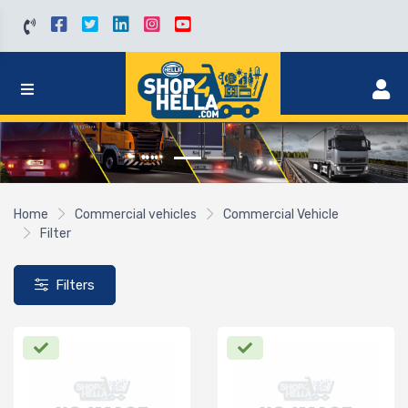
Home
Commercial vehicles
Commercial Vehicle
Filter
Filters