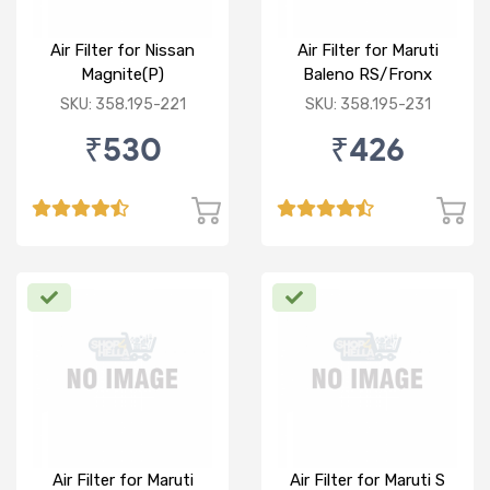
Air Filter for Nissan
Air Filter for Maruti
Magnite(P)
Baleno RS/Fronx
SKU: 358.195-221
SKU: 358.195-231
₹530
₹426
Air Filter for Maruti
Air Filter for Maruti S