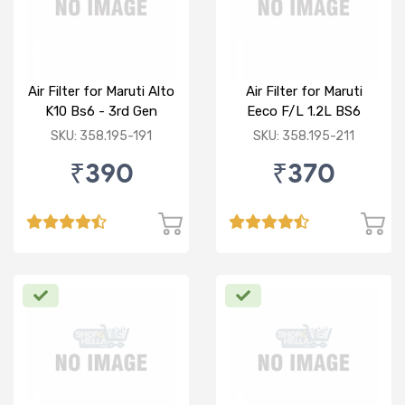
Air Filter for Maruti Alto
Air Filter for Maruti
K10 Bs6 - 3rd Gen
Eeco F/L 1.2L BS6
SKU: 358.195-191
SKU: 358.195-211
₹390
₹370