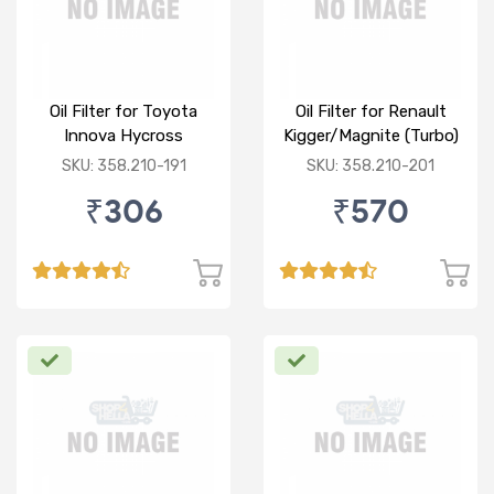
Oil Filter for Toyota
Oil Filter for Renault
Innova Hycross
Kigger/Magnite (Turbo)
(P)
SKU: 358.210-191
SKU: 358.210-201
₹306
₹570