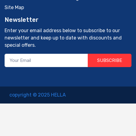
Site Map
Newsletter
Enter your email address below to subscribe to our
newsletter and keep up to date with discounts and
special offers.
SUBSCRIBE
copyright © 2025 HELLA