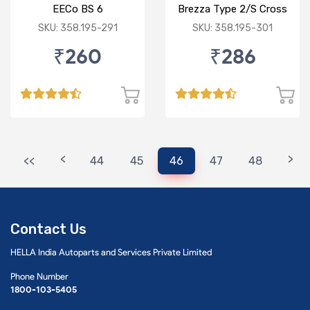
EECo BS 6
Brezza Type 2/S Cross
SKU: 358.195-291
SKU: 358.195-301
₹260
₹286
<
>
<<
44
45
46
47
48
Contact Us
HELLA India Autoparts and Services Private Limited
Phone Number
1800-103-5405