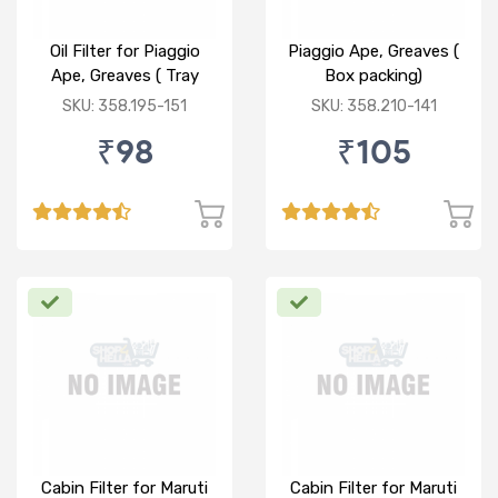
Oil Filter for Piaggio
Piaggio Ape, Greaves (
Ape, Greaves ( Tray
Box packing)
packing)
SKU: 358.195-151
SKU: 358.210-141
₹98
₹105
Cabin Filter for Maruti
Cabin Filter for Maruti