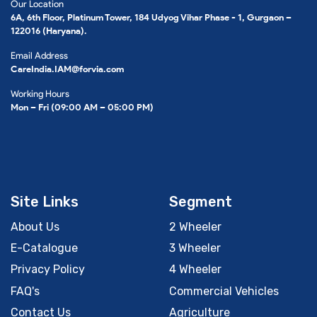
Our Location
6A, 6th Floor, Platinum Tower, 184 Udyog Vihar Phase - 1, Gurgaon –
122016 (Haryana).
Email Address
CareIndia.IAM@forvia.com
Working Hours
Mon – Fri (09:00 AM – 05:00 PM)
Site Links
Segment
About Us
2 Wheeler
E-Catalogue
3 Wheeler
Privacy Policy
4 Wheeler
FAQ's
Commercial Vehicles
Contact Us
Agriculture