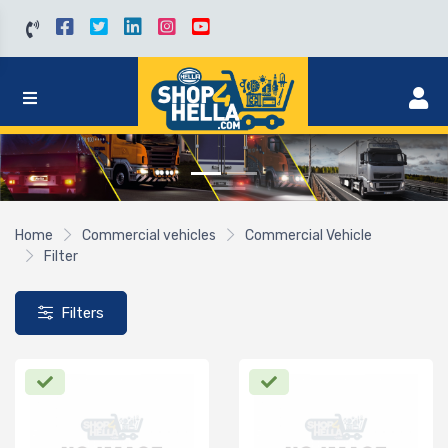
Home
Commercial vehicles
Commercial Vehicle
Filter
Filters