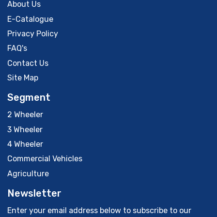
About Us
E-Catalogue
Privacy Policy
FAQ's
Contact Us
Site Map
Segment
2 Wheeler
3 Wheeler
4 Wheeler
Commercial Vehicles
Agriculture
Newsletter
Enter your email address below to subscribe to our