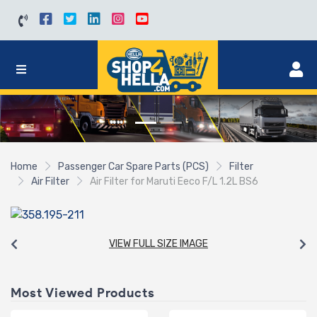
Home
Passenger Car Spare Parts (PCS)
Filter
Air Filter
Air Filter for Maruti Eeco F/L 1.2L BS6
VIEW FULL SIZE IMAGE
Most Viewed Products