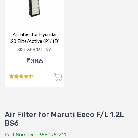
Air Filter for Hyundai
i20 Elite/Active (P)/ (D)
SKU: 358.130-151
₹386
Air Filter for Maruti Eeco F/L 1.2L
BS6
Part Number - 358.195-211