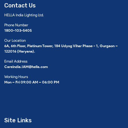
Contact Us
HELLA India Lighting Ltd.
Phone Number
1800-103-5405
Our Location
6A, 6th Floor, Platinum Tower, 184 Udyog Vihar Phase - 1, Gurgaon –
122016 (Haryana).
Email Address
Careindia.IAM@hella.com
Working Hours
Mon – Fri 09:00 AM – 06:00 PM
Site Links