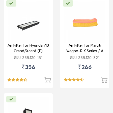
Air Filter for Hyundai i10
Air Filter for Maruti
Grand/Xcent (P)
Wagon-R K Series / A
Star/Zesn Estilo (P)
SKU: 358.130-181
SKU: 358.130-321
₹356
₹266