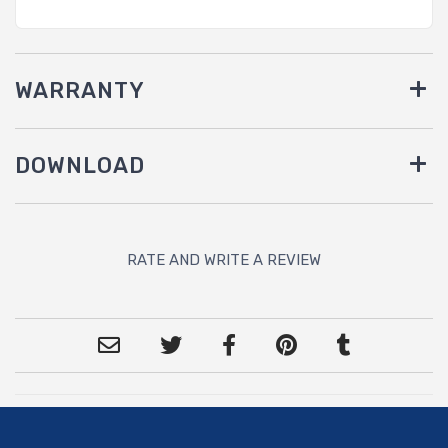
WARRANTY
DOWNLOAD
RATE AND WRITE A REVIEW