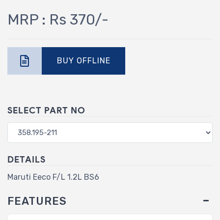
MRP : Rs 370/-
BUY OFFLINE
SELECT PART NO
DETAILS
Maruti Eeco F/L 1.2L BS6
FEATURES