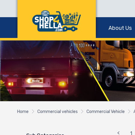
About Us
Home
Commercial vehicles
Commercial Vehicle
<
1