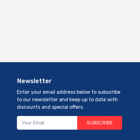
Newsletter
Enter your email address below to subscribe
to our newsletter and keep up to date with
discounts and special offers.
SUBSCRIBE