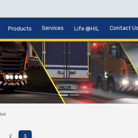
Services
Contact U
Products
Life @HIL
Aux
2
3