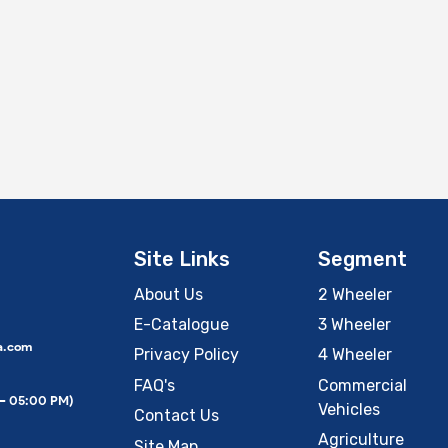
Site Links
Segment
About Us
2 Wheeler
E-Catalogue
3 Wheeler
a.com
Privacy Policy
4 Wheeler
FAQ's
Commercial
 – 05:00 PM)
Vehicles
Contact Us
Agriculture
Site Map