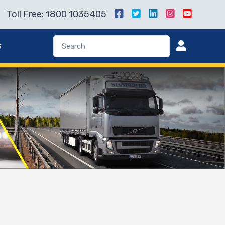
Toll Free: 1800 1035405
s