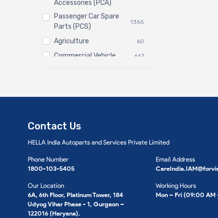
Accessories (PCA)
Passenger Car Spare
1365
Parts (PCS)
Agriculture
60
Commercial Vehicle
667
Three Wheeler
3
Contact Us
HELLA India Autoparts and Services Private Limited
Phone Number
Email Address
1800-103-5405
CareIndia.IAM@forvi
Our Location
Working Hours
6A, 6th Floor, Platinum Tower, 184
Mon – Fri (09:00 AM
Udyog Vihar Phase - 1, Gurgaon –
122016 (Haryana).