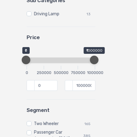
Sub Categories
Driving Lamp
13
Price
₹0
₹1000000
0
250000
500000
750000
1000000
Segment
Two Wheeler
165
Passenger Car
385