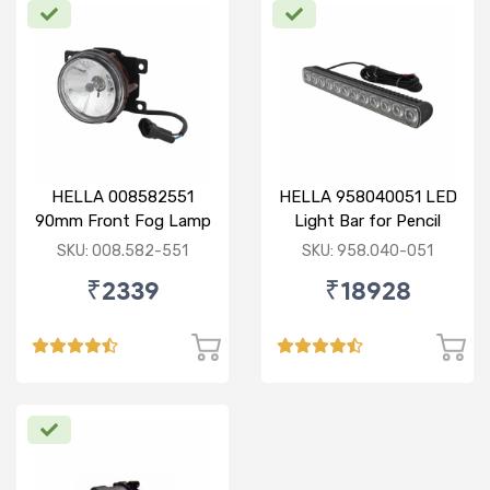
HELLA 008582551
HELLA 958040051 LED
90mm Front Fog Lamp
Light Bar for Pencil
12V (Knight Rider)
Beam
SKU: 008.582-551
SKU: 958.040-051
₹2339
₹18928