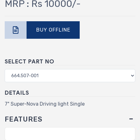
MRP : Rs 10000/-
BUY OFFLINE
SELECT PART NO
DETAILS
7" Super-Nova Driving light Single
FEATURES