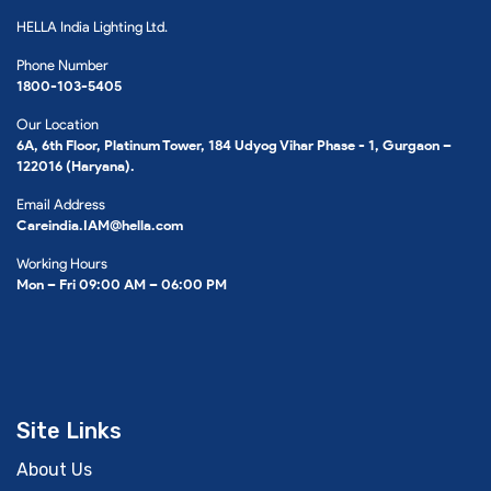
HELLA India Lighting Ltd.
Phone Number
1800-103-5405
Our Location
6A, 6th Floor, Platinum Tower, 184 Udyog Vihar Phase - 1, Gurgaon –
122016 (Haryana).
Email Address
Careindia.IAM@hella.com
Working Hours
Mon – Fri 09:00 AM – 06:00 PM
Site Links
About Us