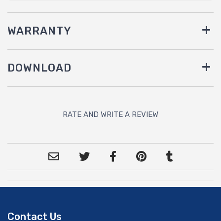
WARRANTY
DOWNLOAD
RATE AND WRITE A REVIEW
Contact Us