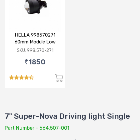
HELLA 998570271
60mm Module Low
Beam
SKU: 998.570-271
₹1850
7" Super-Nova Driving light Single
Part Number - 664.507-001