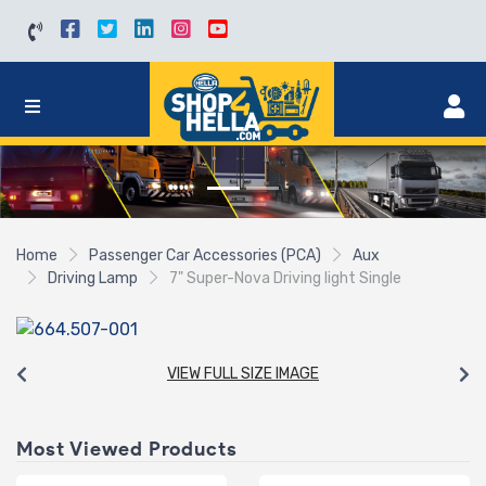
Home
Passenger Car Accessories (PCA)
Aux
Driving Lamp
7" Super-Nova Driving light Single
VIEW FULL SIZE IMAGE
Most Viewed Products