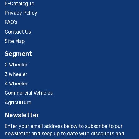
E-Catalogue
Privacy Policy
FAQ's
Contact Us
Site Map
Segment
2 Wheeler
3 Wheeler
4 Wheeler
Commercial Vehicles
Agriculture
Newsletter
Enter your email address below to subscribe to our
newsletter and keep up to date with discounts and