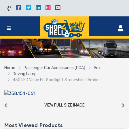
Home
Passenger Car Accessories (PCA)
Aux
Driving Lamp
450 LED Value Fit Spotlight Stoneshield Amber
VIEW FULL SIZE IMAGE
Most Viewed Products