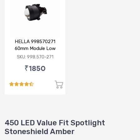
HELLA 998570271
60mm Module Low
Beam
SKU: 998.570-271
₹1850
450 LED Value Fit Spotlight
Stoneshield Amber