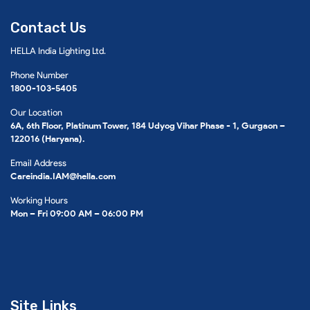
Contact Us
HELLA India Lighting Ltd.
Phone Number
1800-103-5405
Our Location
6A, 6th Floor, Platinum Tower, 184 Udyog Vihar Phase - 1, Gurgaon –
122016 (Haryana).
Email Address
Careindia.IAM@hella.com
Working Hours
Mon – Fri 09:00 AM – 06:00 PM
Site Links