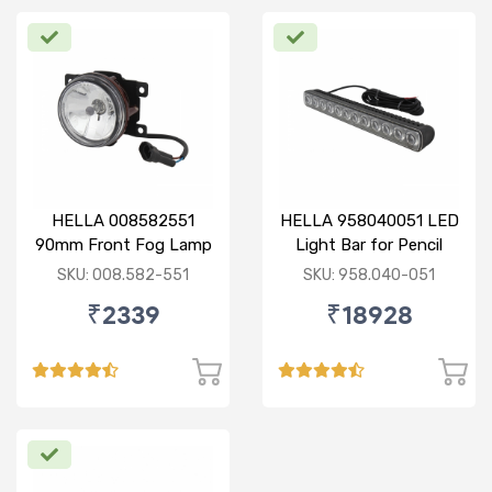
HELLA 008582551
HELLA 958040051 LED
90mm Front Fog Lamp
Light Bar for Pencil
12V (Knight Rider)
Beam
SKU: 008.582-551
SKU: 958.040-051
₹2339
₹18928