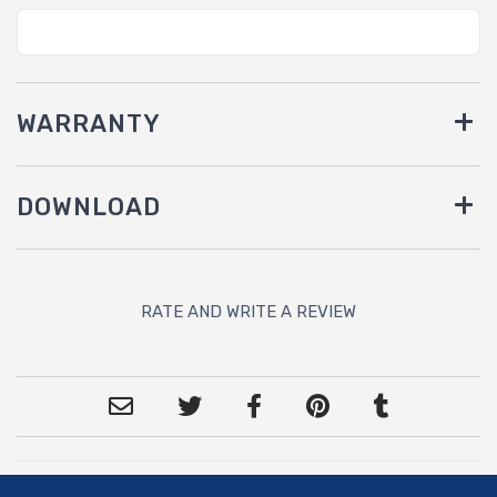
WARRANTY
DOWNLOAD
RATE AND WRITE A REVIEW