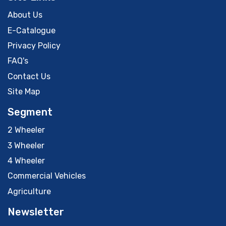
About Us
E-Catalogue
Privacy Policy
FAQ's
Contact Us
Site Map
Segment
2 Wheeler
3 Wheeler
4 Wheeler
Commercial Vehicles
Agriculture
Newsletter