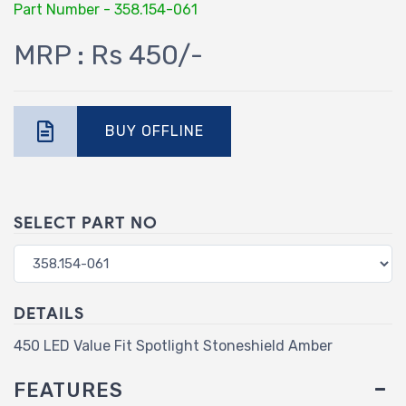
Part Number - 358.154-061
MRP : Rs 450/-
BUY OFFLINE
SELECT PART NO
DETAILS
450 LED Value Fit Spotlight Stoneshield Amber
FEATURES