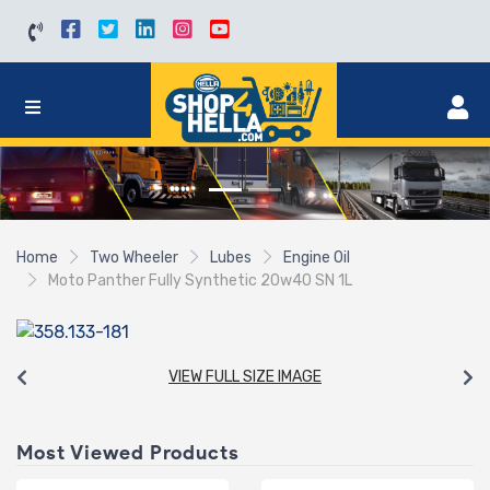
Home
Two Wheeler
Lubes
Engine Oil
Moto Panther Fully Synthetic 20w40 SN 1L
VIEW FULL SIZE IMAGE
Most Viewed Products