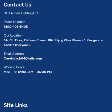
Contact Us
HELLA India Lighting Ltd.
Phone Number
1800-103-5405
Our Location
6A, 6th Floor, Platinum Tower, 184 Udyog Vihar Phase - 1, Gurgaon –
122016 (Haryana).
Email Address
Careindia.IAM@hella.com
Working Hours
Mon – Fri 09:00 AM – 06:00 PM
Site Links