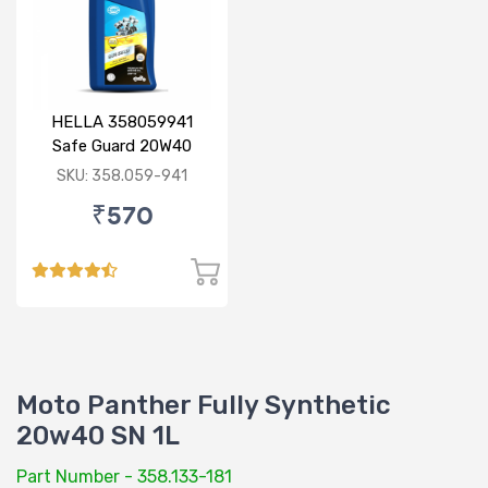
HELLA 358059941
Safe Guard 20W40
Premium 1L
SKU: 358.059-941
₹570
Moto Panther Fully Synthetic
20w40 SN 1L
Part Number - 358.133-181