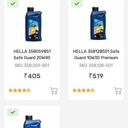
HELLA 358059851
HELLA 358128501 Safe
Safe Guard 20W40
Guard 10W30 Premium
Premium PRO 0.9L
PRO 0.8L
SKU: 358.059-851
SKU: 358.128-501
₹405
₹519