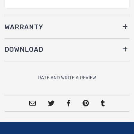
WARRANTY
DOWNLOAD
RATE AND WRITE A REVIEW