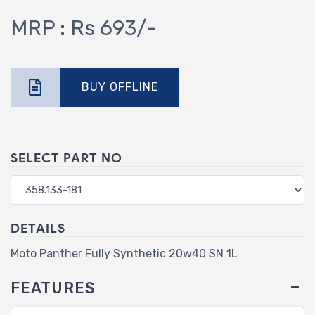
MRP : Rs 693/-
BUY OFFLINE
SELECT PART NO
DETAILS
Moto Panther Fully Synthetic 20w40 SN 1L
FEATURES