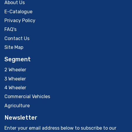
About Us
E-Catalogue
Privacy Policy
FAQ's
Contact Us
Site Map
Segment
2 Wheeler
3 Wheeler
4 Wheeler
Commercial Vehicles
Agriculture
Newsletter
Enter your email address below to subscribe to our