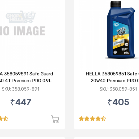
A 358059891 Safe Guard
HELLA 358059851 Safe 
0 4T Premium PRO 0.9L
20W40 Premium PRO 0
SKU: 358.059-891
SKU: 358.059-851
₹447
₹405