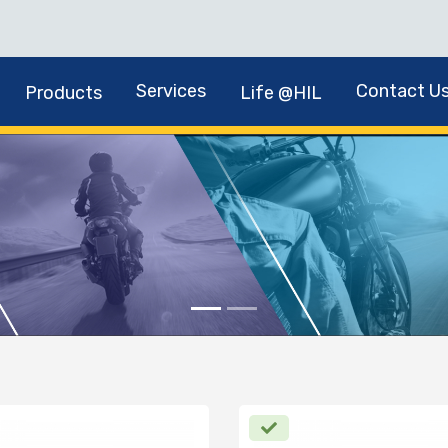
Services
Contact U
Products
Life @HIL