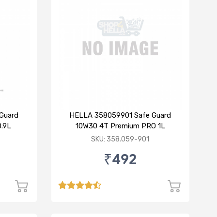
Guard
HELLA 358059901 Safe Guard
.9L
10W30 4T Premium PRO 1L
SKU: 358.059-901
₹492