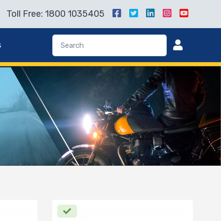
Toll Free: 1800 1035405
s