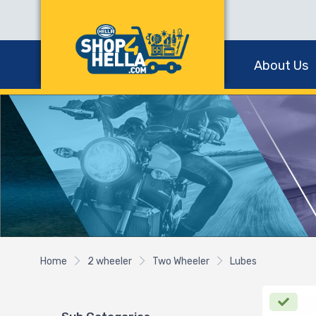
About Us
Home
2 wheeler
Two Wheeler
Lubes