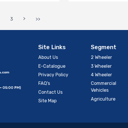
>
3
>>
Site Links
Segment
About Us
2 Wheeler
E-Catalogue
3 Wheeler
a.com
Privacy Policy
4 Wheeler
FAQ's
Commercial
 – 05:00 PM)
Vehicles
Contact Us
Agriculture
Site Map