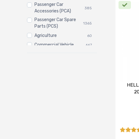
Passenger Car
385
Accessories (PCA)
Passenger Car Spare
1365
Parts (PCS)
Agriculture
60
Commercial Vehicle
667
Three Wheeler
3
HELL
2