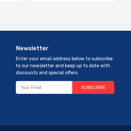
Newsletter
Enter your email address below to subscribe
to our newsletter and keep up to date with
discounts and special offers.
SUBSCRIBE