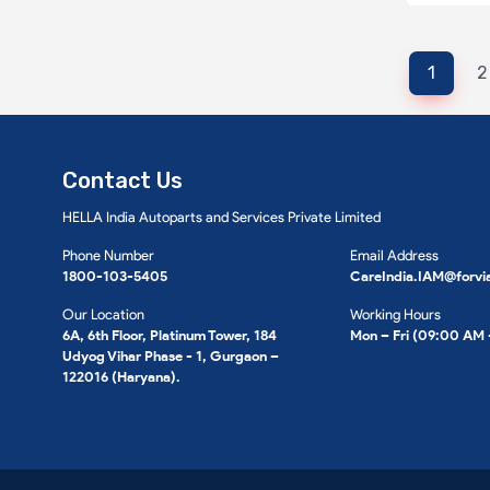
1
2
Contact Us
HELLA India Autoparts and Services Private Limited
Phone Number
Email Address
1800-103-5405
CareIndia.IAM@forvi
Our Location
Working Hours
6A, 6th Floor, Platinum Tower, 184
Mon – Fri (09:00 AM
Udyog Vihar Phase - 1, Gurgaon –
122016 (Haryana).