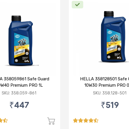
A 358059861 Safe Guard
HELLA 358128501 Safe 
0W40 Premium PRO 1L
10W30 Premium PRO 0
SKU: 358.059-861
SKU: 358.128-501
₹447
₹519