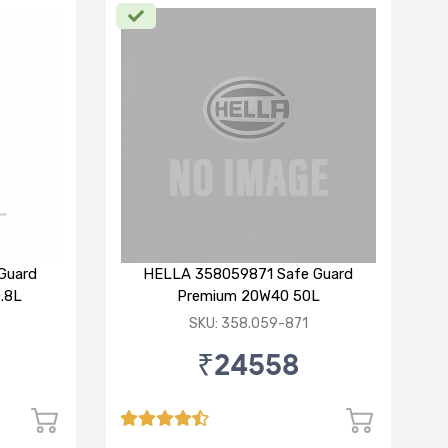
Guard
HELLA 358059871 Safe Guard
.8L
Premium 20W40 50L
SKU: 358.059-871
₹24558