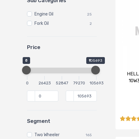
Sub Categories
Engine Oil
25
Fork Oil
2
Price
₹0
₹105693
HELL
10W3
0
26423
52847
79270
105693
Segment
Two Wheeler
165