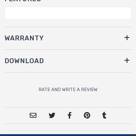
WARRANTY
DOWNLOAD
RATE AND WRITE A REVIEW