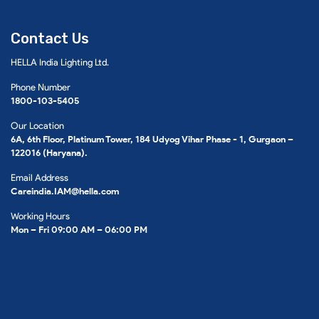
Contact Us
HELLA India Lighting Ltd.
Phone Number
1800-103-5405
Our Location
6A, 6th Floor, Platinum Tower, 184 Udyog Vihar Phase - 1, Gurgaon –
122016 (Haryana).
Email Address
Careindia.IAM@hella.com
Working Hours
Mon – Fri 09:00 AM – 06:00 PM