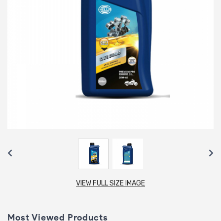
VIEW FULL SIZE IMAGE
Most Viewed Products