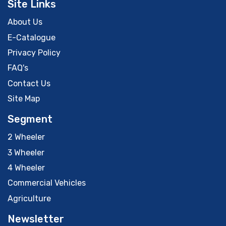
Site Links
About Us
E-Catalogue
Privacy Policy
FAQ's
Contact Us
Site Map
Segment
2 Wheeler
3 Wheeler
4 Wheeler
Commercial Vehicles
Agriculture
Newsletter