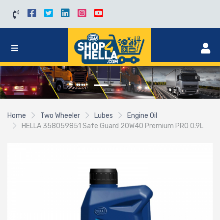
Home
Two Wheeler
Lubes
Engine Oil
HELLA 358059851 Safe Guard 20W40 Premium PRO 0.9L