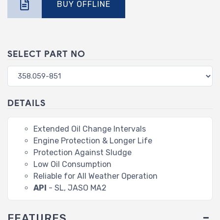
BUY OFFLINE
SELECT PART NO
DETAILS
Extended Oil Change Intervals
Engine Protection & Longer Life
Protection Against Sludge
Low Oil Consumption
Reliable for All Weather Operation
API
- SL, JASO MA2
FEATURES