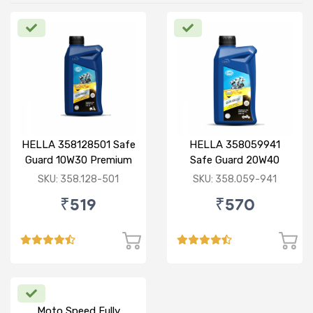
HELLA 358128501 Safe
HELLA 358059941
Guard 10W30 Premium
Safe Guard 20W40
PRO 0.8L
Premium 1L
SKU: 358.128-501
SKU: 358.059-941
₹519
₹570
Moto Speed Fully