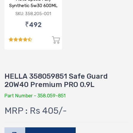
Synthetic 5w30 600ML
SKU: 358.205-001
₹492
HELLA 358059851 Safe Guard
20W40 Premium PRO 0.9L
Part Number - 358.059-851
MRP : Rs 405/-