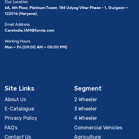
Our Location
6A, 6th Floor, Platinum Tower, 184 Udyog Vihar Phase - 1, Gurgaon –
122016 (Haryana).
Email Address
CareIndia.IAM@forvia.com
Working Hours
Mon – Fri (09:00 AM – 05:00 PM)
Site Links
Segment
About Us
2 Wheeler
E-Catalogue
3 Wheeler
Privacy Policy
4 Wheeler
FAQ's
Commercial Vehicles
Contact Us
Agriculture