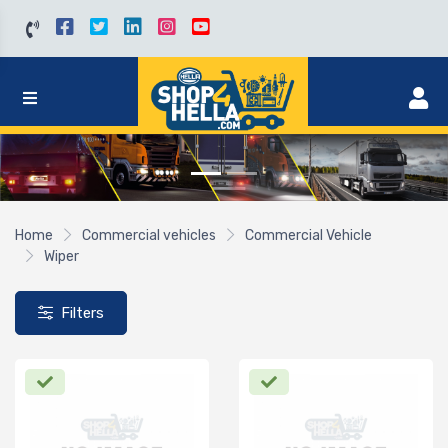
Home
Commercial vehicles
Commercial Vehicle
Wiper
Filters