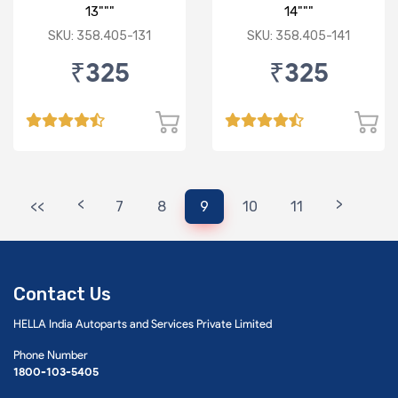
13"""
14"""
SKU: 358.405-131
SKU: 358.405-141
₹325
₹325
<
>
<<
7
8
9
10
11
Contact Us
HELLA India Autoparts and Services Private Limited
Phone Number
1800-103-5405