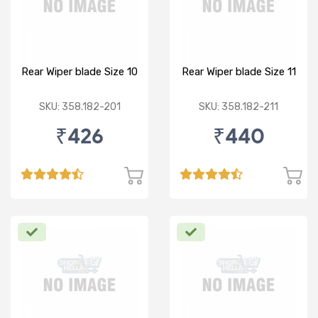
Rear Wiper blade Size 10
Rear Wiper blade Size 11
SKU: 358.182-201
SKU: 358.182-211
₹426
₹440