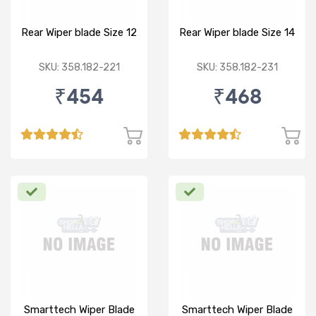
Rear Wiper blade Size 12
Rear Wiper blade Size 14
SKU: 358.182-221
SKU: 358.182-231
₹454
₹468
Smarttech Wiper Blade
Smarttech Wiper Blade