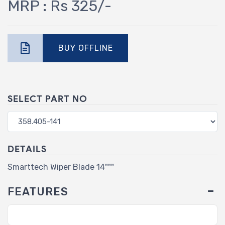
MRP : Rs 325/-
BUY OFFLINE
SELECT PART NO
DETAILS
Smarttech Wiper Blade 14"""
FEATURES