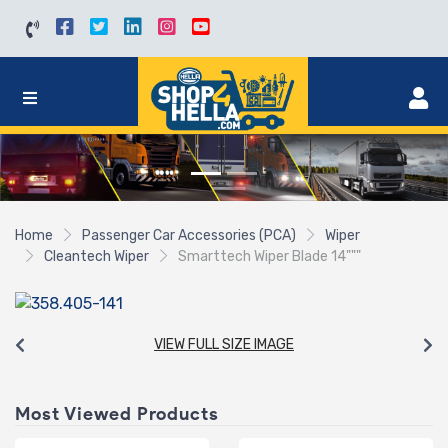
Home
Passenger Car Accessories (PCA)
Wiper
Cleantech Wiper
Smarttech Wiper Blade 14"""
VIEW FULL SIZE IMAGE
Most Viewed Products