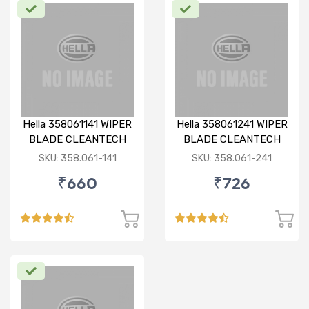
Hella 358061141 WIPER
Hella 358061241 WIPER
BLADE CLEANTECH
BLADE CLEANTECH
RHD 14 inch
RHD 24 inch
SKU: 358.061-141
SKU: 358.061-241
₹660
₹726