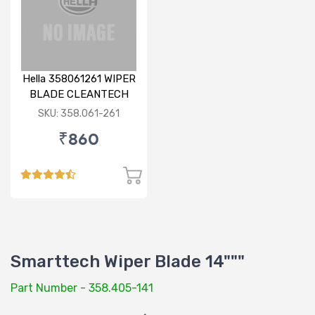
Hella 358061261 WIPER
BLADE CLEANTECH
RHD 26 inch
SKU: 358.061-261
₹860
Smarttech Wiper Blade 14"""
Part Number - 358.405-141