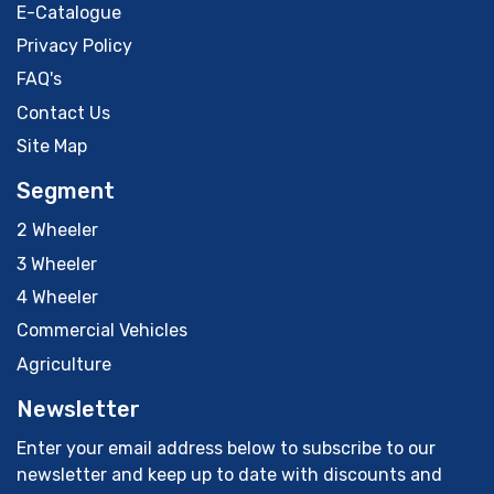
E-Catalogue
Privacy Policy
FAQ's
Contact Us
Site Map
Segment
2 Wheeler
3 Wheeler
4 Wheeler
Commercial Vehicles
Agriculture
Newsletter
Enter your email address below to subscribe to our
newsletter and keep up to date with discounts and