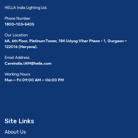
HELLA India Lighting Ltd.
Phone Number
1800-103-5405
Our Location
6A, 6th Floor, Platinum Tower, 184 Udyog Vihar Phase - 1, Gurgaon –
122016 (Haryana).
Email Address
Careindia.IAM@hella.com
Working Hours
Mon – Fri 09:00 AM – 06:00 PM
Site Links
About Us