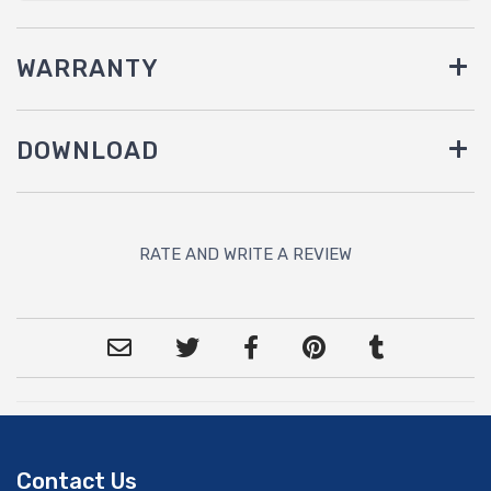
WARRANTY
DOWNLOAD
RATE AND WRITE A REVIEW
Contact Us