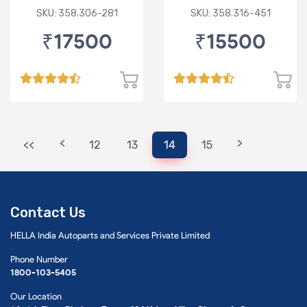
SKU: 358.306-281
SKU: 358.316-451
₹17500
₹15500
<
>
<<
12
13
14
15
Contact Us
HELLA India Autoparts and Services Private Limited
Phone Number
1800-103-5405
Our Location