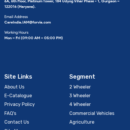
6A, 6th Floor, Platinum Tower, 184 Udyog Vihar Phase - 1, Gurgaon –
122016 (Haryana).
Email Address
CareIndia.IAM@forvia.com
Working Hours
Mon – Fri (09:00 AM – 05:00 PM)
Site Links
Segment
About Us
2 Wheeler
E-Catalogue
3 Wheeler
Privacy Policy
4 Wheeler
FAQ's
Commercial Vehicles
Contact Us
Agriculture