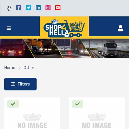
Home
Other
Filters