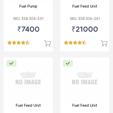
Fuel Pump
Fuel Feed Unit
SKU: 358.304-531
SKU: 358.306-261
₹7400
₹21000
Fuel Feed Unit
Fuel Feed Unit