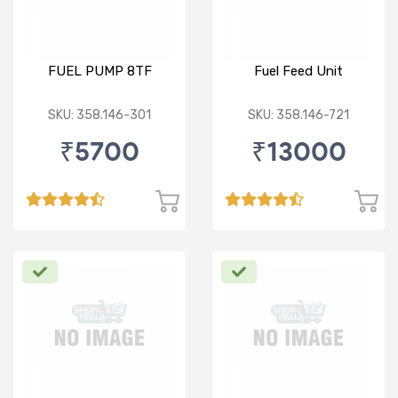
FUEL PUMP 8TF
Fuel Feed Unit
SKU: 358.146-301
SKU: 358.146-721
₹5700
₹13000