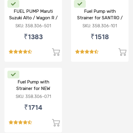
FUEL PUMP Maruti
Fuel Pump with
Suzuki Alto / Wagon R /
Strainer for SANTRO /
ECO (P) W/o Stainer
ACCENT / SANTRO
SKU: 358.306-501
SKU: 358.306-101
XING (P)
₹1383
₹1518
Fuel Pump with
Strainer for NEW
BALENO / CIAZ /
SKU: 358.306-071
ERTIGA (P)
₹1714