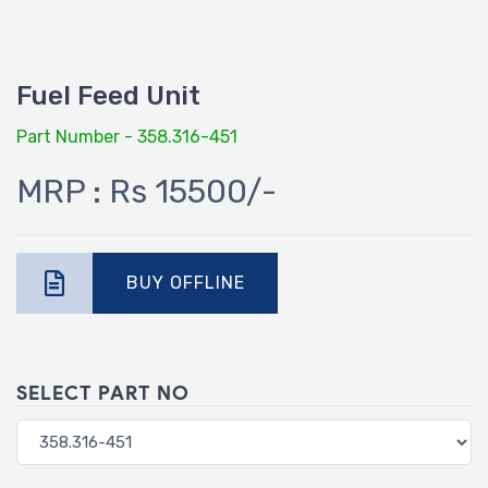
Fuel Feed Unit
Part Number - 358.316-451
MRP : Rs 15500/-
BUY OFFLINE
SELECT PART NO