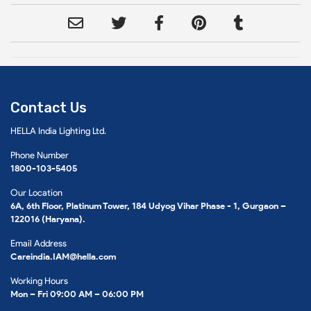
Contact Us
HELLA India Lighting Ltd.
Phone Number
1800-103-5405
Our Location
6A, 6th Floor, Platinum Tower, 184 Udyog Vihar Phase - 1, Gurgaon –
122016 (Haryana).
Email Address
Careindia.IAM@hella.com
Working Hours
Mon – Fri 09:00 AM – 06:00 PM