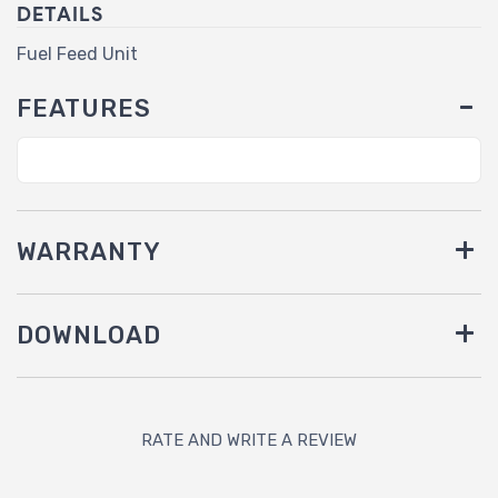
DETAILS
Fuel Feed Unit
FEATURES
WARRANTY
DOWNLOAD
RATE AND WRITE A REVIEW