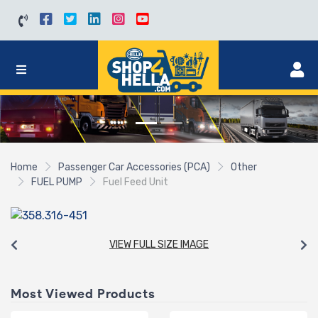
Home
Passenger Car Accessories (PCA)
Other
FUEL PUMP
Fuel Feed Unit
VIEW FULL SIZE IMAGE
Most Viewed Products