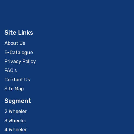
Site Links
About Us
E-Catalogue
Privacy Policy
FAQ's
Contact Us
Site Map
Segment
2 Wheeler
3 Wheeler
4 Wheeler