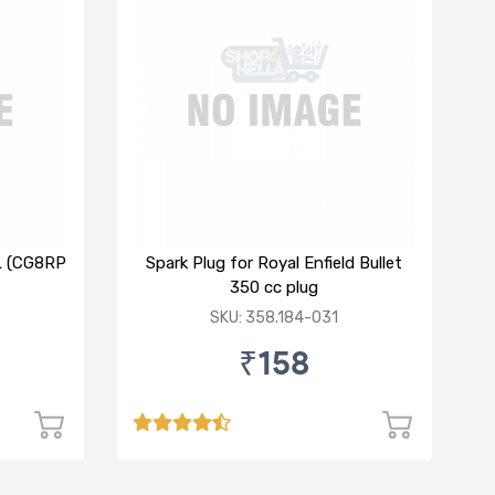
XL (CG8RP
Spark Plug for Royal Enfield Bullet
350 cc plug
SKU: 358.184-031
₹158