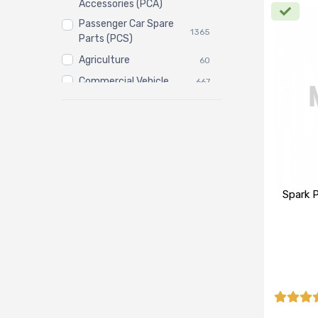
Accessories (PCA)
Passenger Car Spare
1365
Parts (PCS)
Agriculture
60
Commercial Vehicle
667
Three Wheeler
3
Spark P