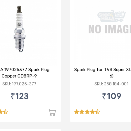
A 197025377 Spark Plug
Spark Plug for TVS Super 
Copper CD8RP-9
6)
SKU: 197.025-377
SKU: 358.184-001
₹123
₹109