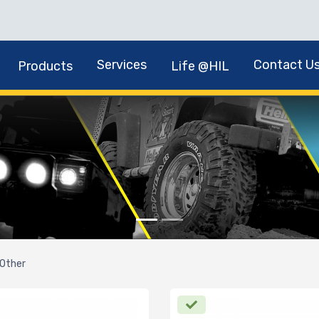
Services
Contact U
Products
Life @HIL
Other