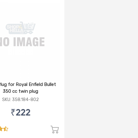
lug for Royal Enfield Bullet
350 cc twin plug
SKU: 358.184-802
₹222