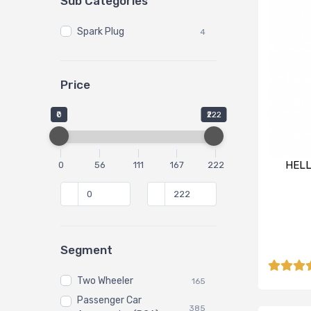
Sub Categories
Spark Plug
4
Price
₹0
₹222
HELL
0
56
111
167
222
Segment
Two Wheeler
165
Passenger Car
385