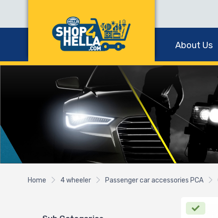
About Us
Home
4 wheeler
Passenger car accessories PCA