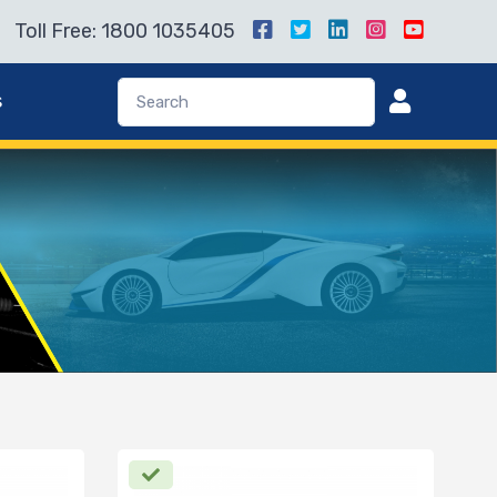
Toll Free: 1800 1035405
s