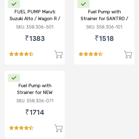
FUEL PUMP Maruti
Fuel Pump with
Suzuki Alto / Wagon R /
Strainer for SANTRO /
ECO (P) W/o Stainer
ACCENT / SANTRO
SKU: 358.306-501
SKU: 358.306-101
XING (P)
₹1383
₹1518
Fuel Pump with
Strainer for NEW
BALENO / CIAZ /
SKU: 358.306-071
ERTIGA (P)
₹1714