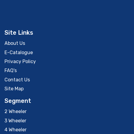
Site Links
About Us
E-Catalogue
Privacy Policy
FAQ's
Contact Us
Site Map
Segment
2 Wheeler
3 Wheeler
4 Wheeler