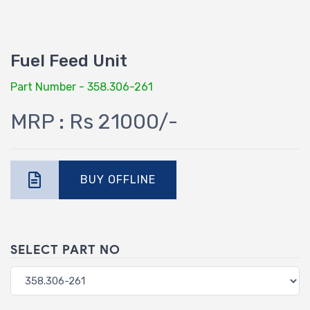
Fuel Feed Unit
Part Number - 358.306-261
MRP : Rs 21000/-
BUY OFFLINE
SELECT PART NO