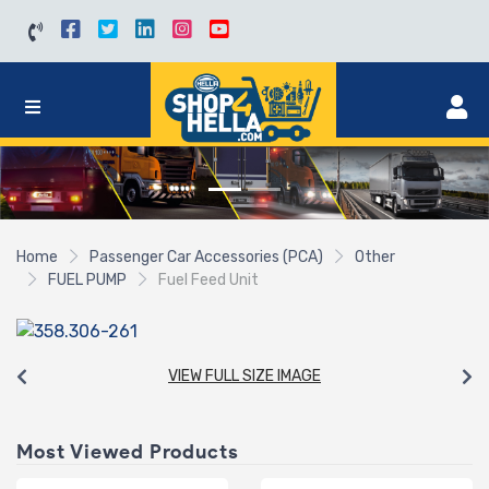
Home
Passenger Car Accessories (PCA)
Other
FUEL PUMP
Fuel Feed Unit
VIEW FULL SIZE IMAGE
Most Viewed Products