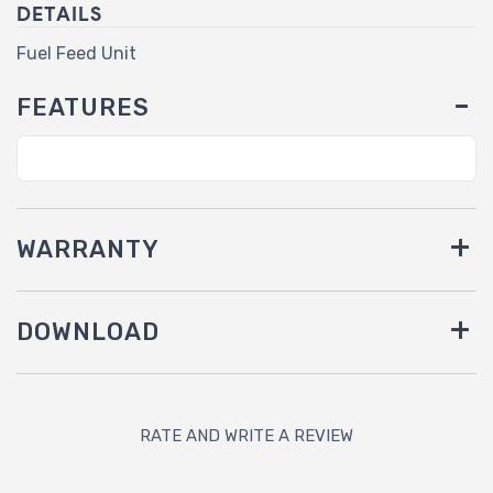
DETAILS
Fuel Feed Unit
FEATURES
WARRANTY
DOWNLOAD
RATE AND WRITE A REVIEW