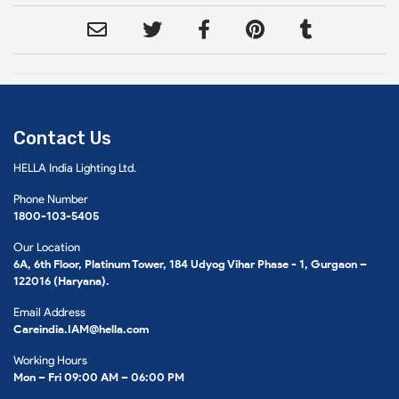
Contact Us
HELLA India Lighting Ltd.
Phone Number
1800-103-5405
Our Location
6A, 6th Floor, Platinum Tower, 184 Udyog Vihar Phase - 1, Gurgaon –
122016 (Haryana).
Email Address
Careindia.IAM@hella.com
Working Hours
Mon – Fri 09:00 AM – 06:00 PM