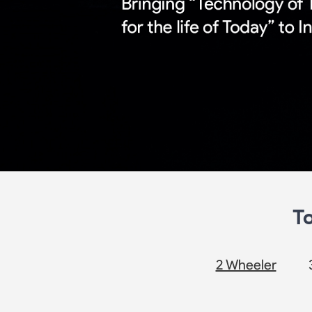
T
2 Wheeler