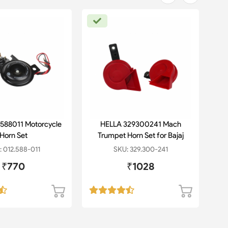
588011 Motorcycle
HELLA 329300241 Mach
HE
Horn Set
Trumpet Horn Set for Bajaj
1
Pulsar
 012.588-011
SKU: 329.300-241
₹770
₹1028