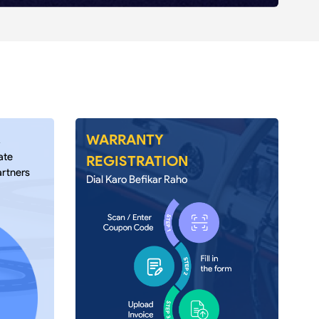
A
WARRANTY
ate
REGISTRATION
artners
Dial Karo Befikar Raho