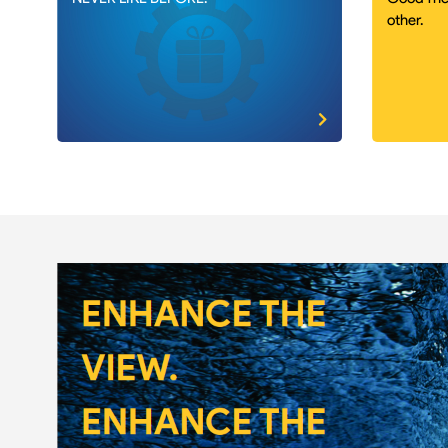
other.