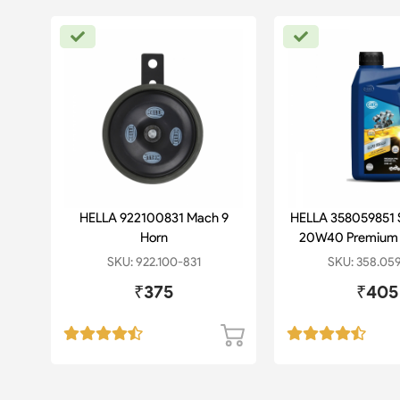
lug
HELLA 922100831 Mach 9
HELLA 358059851 
Horn
20W40 Premium 
SKU: 922.100-831
SKU: 358.05
₹375
₹405