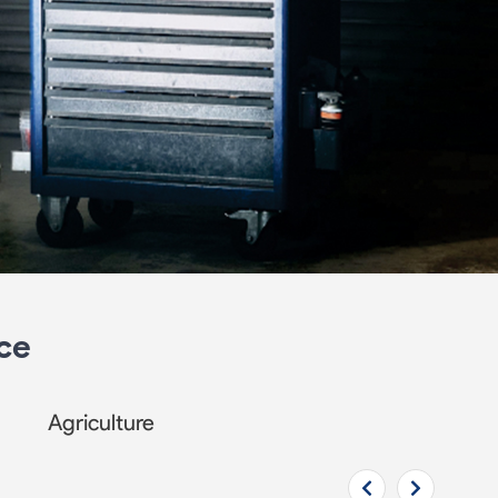
ce
Agriculture