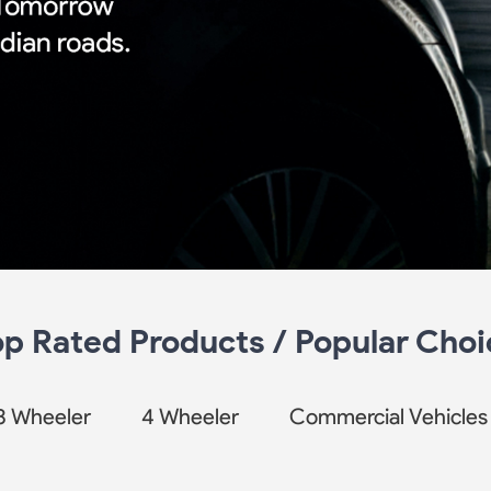
op Rated Products / Popular Choi
3 Wheeler
4 Wheeler
Commercial Vehicles