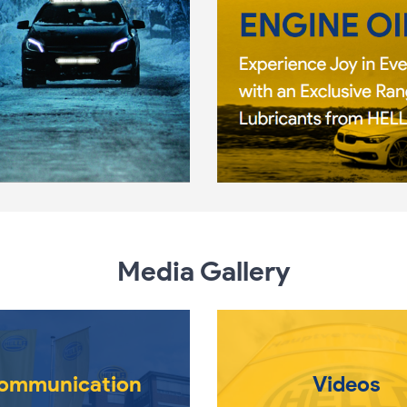
Media Gallery
ommunication
Videos