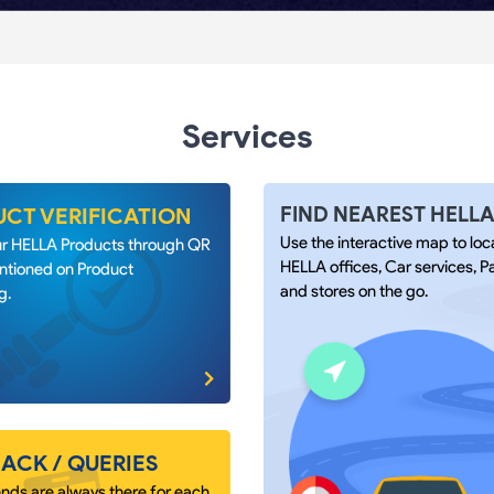
Services
FIND NEAREST HELL
CT VERIFICATION
Use the interactive map to loc
our HELLA Products through QR
HELLA offices, Car services, P
tioned on Product
and stores on the go.
g.
ACK / QUERIES
nds are always there for each