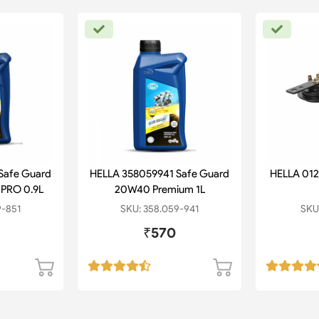
Safe Guard
HELLA 358059941 Safe Guard
HELLA 012
PRO 0.9L
20W40 Premium 1L
9-851
SKU: 358.059-941
SKU:
₹570