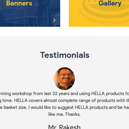
Banners
Gallery
Testimonials
nning workshop from last 32 years and using HELLA products fo
g time. HELLA covers almost complete range of products with t
ge basket size. I would like to suggest HELLA products and be h
like me. Thanks.
Mr. Rakesh