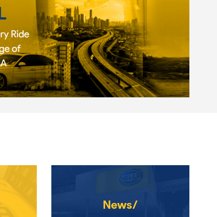
News/