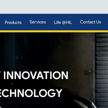
Services
Contact Us
Products
Life @HIL