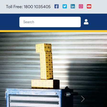
Toll Free: 1800 1035405
Next