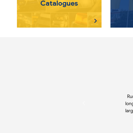
Catalogues
Ru
lon
lar