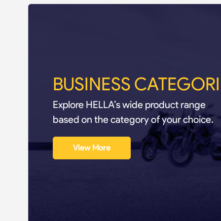
BUSINESS CATEGORI
Explore HELLA’s wide product range
based on the category of your choice.
View More