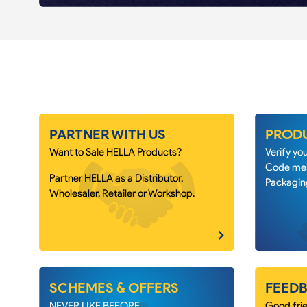
PARTNER WITH US
PRODU
Want to Sale HELLA Products?
Verify y
Code men
Partner HELLA as a Distributor,
Packagin
Wholesaler, Retailer or Workshop.
SCHEMES & OFFERS
FEEDB
NEVER LIKE BEFORE.
Good frie