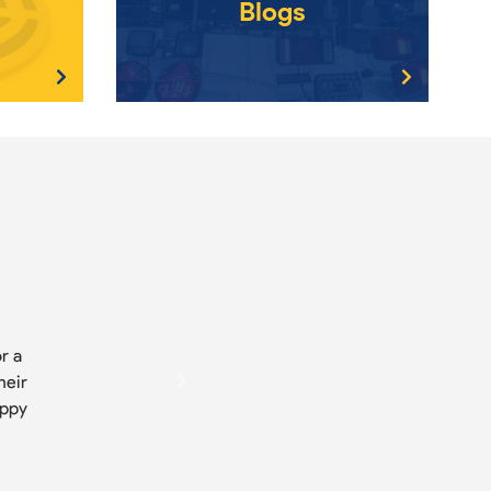
Blogs
r a
heir
appy