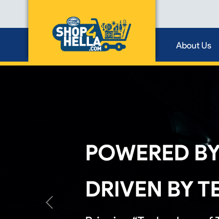
About Us
Previous