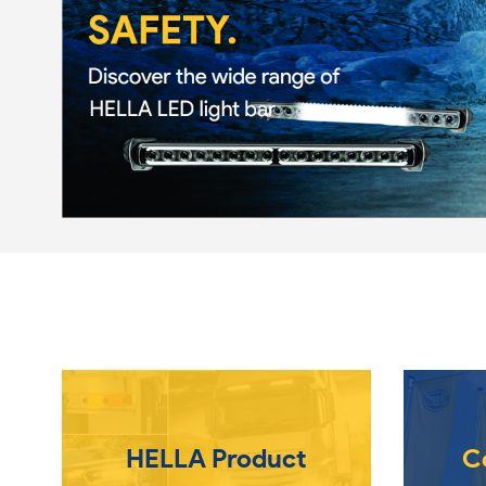
HELLA Product
C