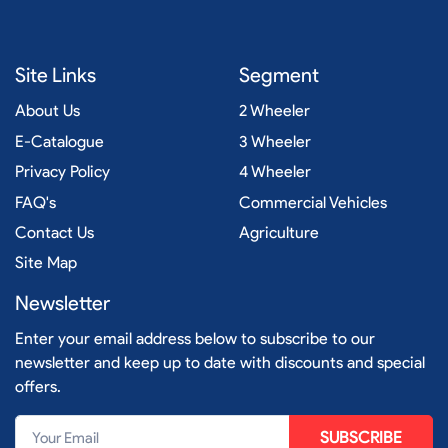
Site Links
Segment
About Us
2 Wheeler
E-Catalogue
3 Wheeler
Privacy Policy
4 Wheeler
FAQ's
Commercial Vehicles
Contact Us
Agriculture
Site Map
Newsletter
Enter your email address below to subscribe to our
newsletter and keep up to date with discounts and special
offers.
SUBSCRIBE