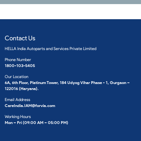
Contact Us
HELLA India Autoparts and Services Private Limited
Phone Number
1800-103-5405
Our Location
6A, 6th Floor, Platinum Tower, 184 Udyog Vihar Phase - 1, Gurgaon –
122016 (Haryana).
Email Address
CareIndia.IAM@forvia.com
Working Hours
Mon – Fri (09:00 AM – 05:00 PM)