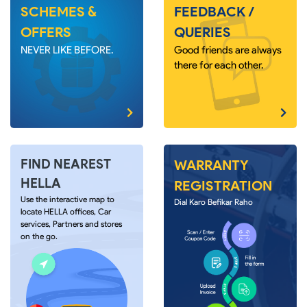
SCHEMES &
FEEDBACK /
OFFERS
QUERIES
NEVER LIKE BEFORE.
Good friends are always
there for each other.
FIND NEAREST
WARRANTY
HELLA
REGISTRATION
Use the interactive map to
Dial Karo Befikar Raho
locate HELLA offices, Car
services, Partners and stores
on the go.