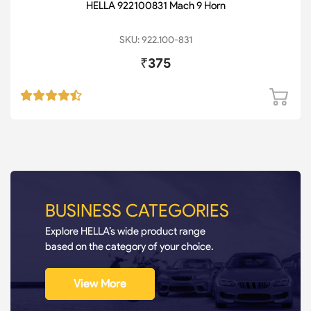
HELLA 922100831 Mach 9 Horn
SKU: 922.100-831
₹375
BUSINESS CATEGORIES
Explore HELLA’s wide product range
based on the category of your choice.
View More