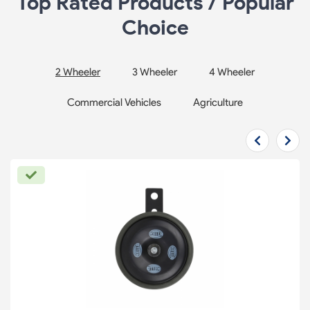
Top Rated Products / Popular
Choice
2 Wheeler
3 Wheeler
4 Wheeler
Commercial Vehicles
Agriculture