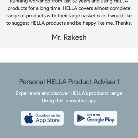
Running workshop from last 32 years and using HELLA
products for a long time. HELLA covers almost complete
range of products with their large basket size. I would like
to suggest HELLA products and be happy like me. Thanks.
Mr. Rakesh
Personal HELLA Product Adviser !
Experience and discover HELLA‘s products range
Using this innovative app