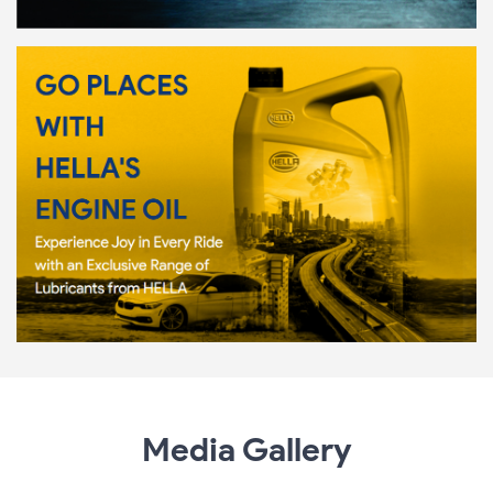
Media Gallery