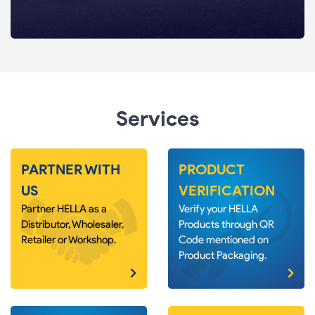
Services
PARTNER WITH
PRODUCT
US
VERIFICATION
Partner HELLA as a
Verify your HELLA
Distributor, Wholesaler,
Products through QR
Retailer or Workshop.
Code mentioned on
Product Packaging.