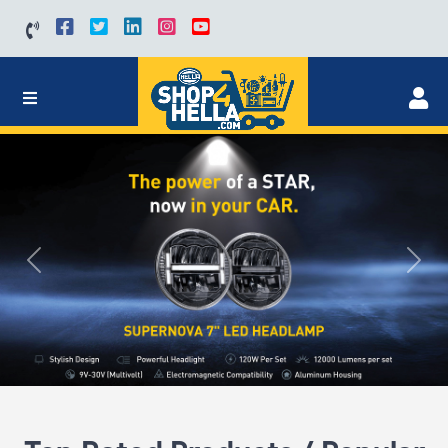
Previous
Next