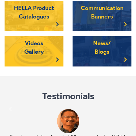
HELLA Product
Communication
Catalogues
Banners
Videos
News/
Gallery
Blogs
Testimonials