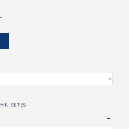
-
E
M K -SERIES