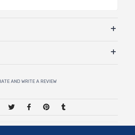
RATE AND WRITE A REVIEW