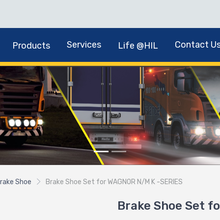
Services
Contact U
Products
Life @HIL
rake Shoe
Brake Shoe Set for WAGNOR N/M K -SERIES
Brake Shoe Set f