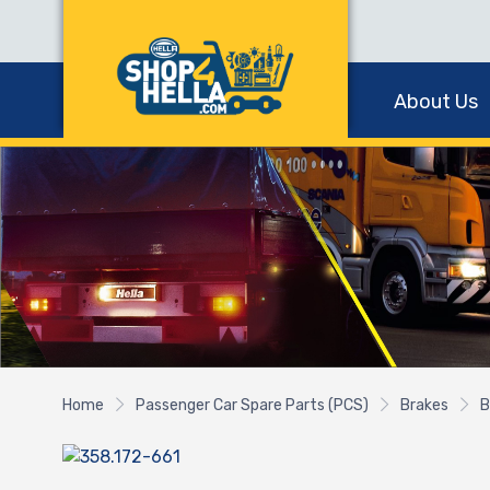
About Us
Home
Passenger Car Spare Parts (PCS)
Brakes
B