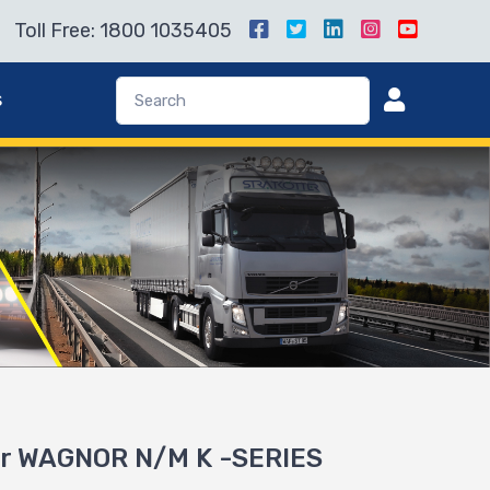
Toll Free: 1800 1035405
s
or WAGNOR N/M K -SERIES