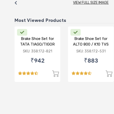
VIEW FULL SIZE IMAGE
Most Viewed Products
Brake Shoe Set for
Brake Shoe Set for
TATA TIAGO/TIGOR
ALTO 800 / K10 TVS
TYPE
SKU: 358.172-821
SKU: 358.172-531
₹942
₹883