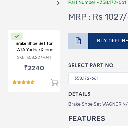
Part Number - 358.172-661
MRP : Rs 1027/
BUY OFFLIN
Brake Shoe Set for
TATA Yodha/Xenon
SKU: 358.227-041
SELECT PART NO
₹2240
DETAILS
Brake Shoe Set WAGNOR N/
FEATURES