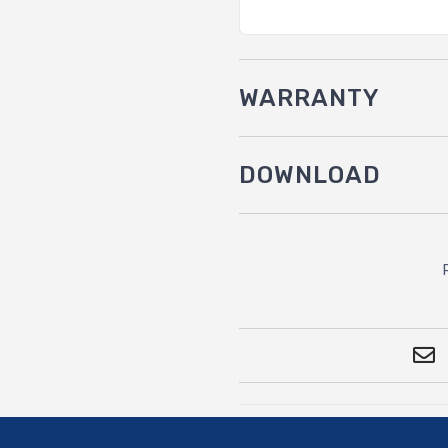
WARRANTY
DOWNLOAD