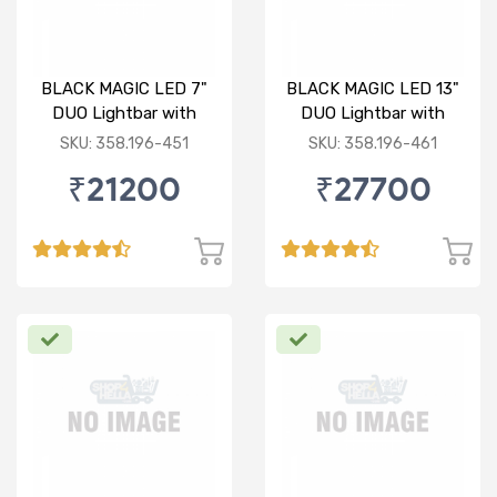
BLACK MAGIC LED 7"
BLACK MAGIC LED 13"
DUO Lightbar with
DUO Lightbar with
front frame
front frame
SKU: 358.196-451
SKU: 358.196-461
₹21200
₹27700