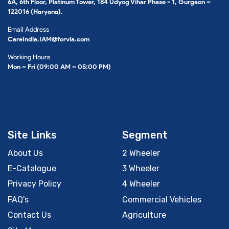
6A, 6th Floor, Platinum Tower, 184 Udyog Vihar Phase - 1, Gurgaon –
122016 (Haryana).
Email Address
CareIndia.IAM@forvia.com
Working Hours
Mon – Fri (09:00 AM – 05:00 PM)
Site Links
Segment
About Us
2 Wheeler
E-Catalogue
3 Wheeler
Privacy Policy
4 Wheeler
FAQ's
Commercial Vehicles
Contact Us
Agriculture