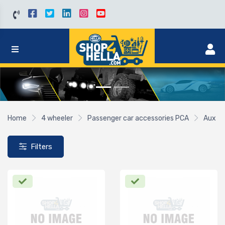
Home
4 wheeler
Passenger car accessories PCA
Aux
Filters