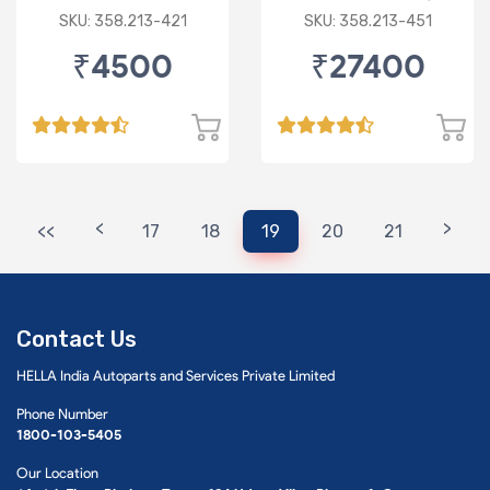
Low & DRL
SKU: 358.213-421
SKU: 358.213-451
₹4500
₹27400
<
>
<<
17
18
19
20
21
Contact Us
HELLA India Autoparts and Services Private Limited
Phone Number
1800-103-5405
Our Location