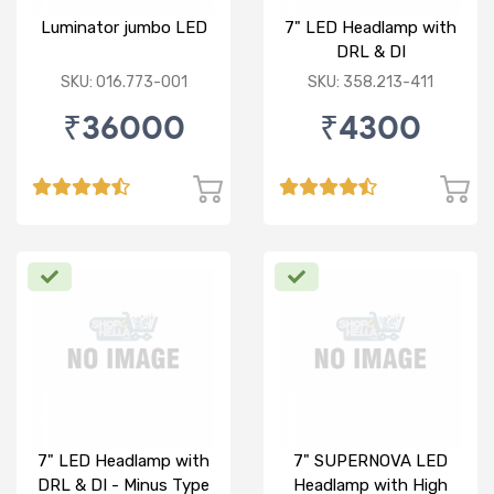
Luminator jumbo LED
7" LED Headlamp with
DRL & DI
SKU: 016.773-001
SKU: 358.213-411
₹36000
₹4300
7" LED Headlamp with
7" SUPERNOVA LED
DRL & DI - Minus Type
Headlamp with High