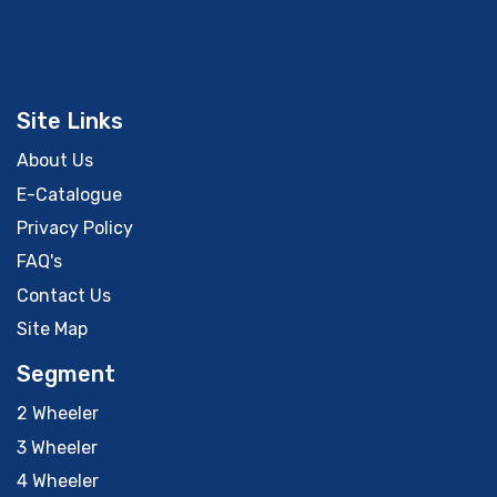
Site Links
About Us
E-Catalogue
Privacy Policy
FAQ's
Contact Us
Site Map
Segment
2 Wheeler
3 Wheeler
4 Wheeler