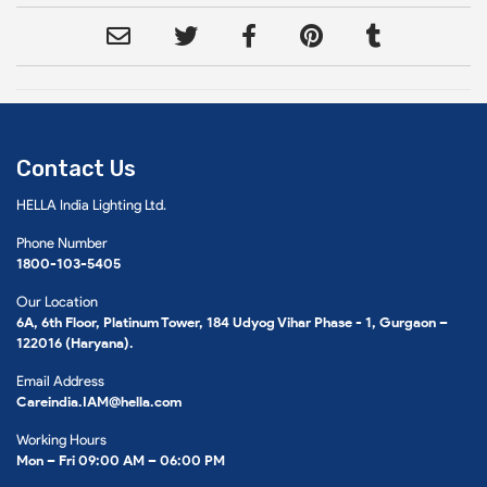
Contact Us
HELLA India Lighting Ltd.
Phone Number
1800-103-5405
Our Location
6A, 6th Floor, Platinum Tower, 184 Udyog Vihar Phase - 1, Gurgaon –
122016 (Haryana).
Email Address
Careindia.IAM@hella.com
Working Hours
Mon – Fri 09:00 AM – 06:00 PM