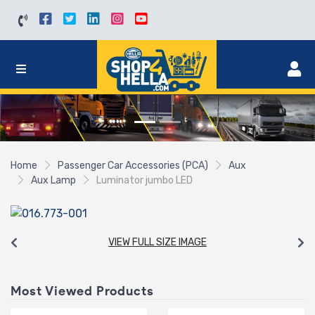
Home
Passenger Car Accessories (PCA)
Aux
Aux Lamp
Luminator jumbo LED
VIEW FULL SIZE IMAGE
Most Viewed Products