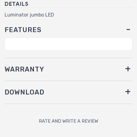
DETAILS
Luminator jumbo LED
FEATURES
WARRANTY
DOWNLOAD
RATE AND WRITE A REVIEW