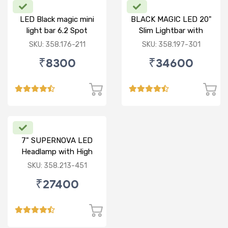
LED Black magic mini
BLACK MAGIC LED 20"
light bar 6.2 Spot
Slim Lightbar with
front frame
SKU: 358.176-211
SKU: 358.197-301
₹8300
₹34600
7" SUPERNOVA LED
Headlamp with High
Low & DRL
SKU: 358.213-451
₹27400