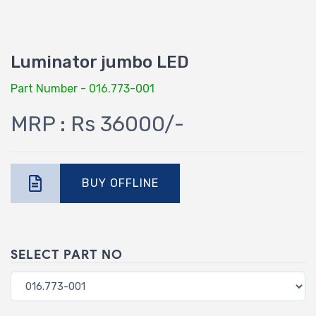
Luminator jumbo LED
Part Number - 016.773-001
MRP : Rs 36000/-
BUY OFFLINE
SELECT PART NO