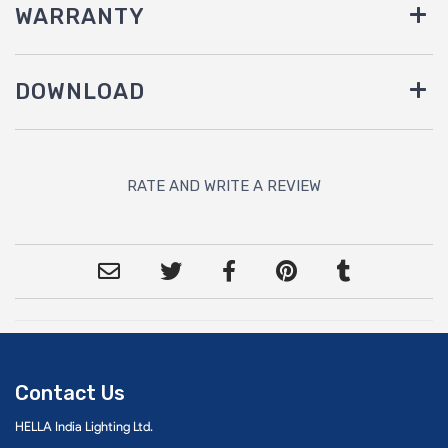
WARRANTY
DOWNLOAD
RATE AND WRITE A REVIEW
Contact Us
HELLA India Lighting Ltd.