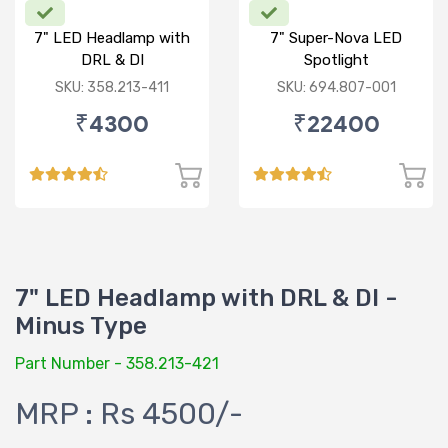
7" LED Headlamp with
7" Super-Nova LED
DRL & DI
Spotlight
SKU: 358.213-411
SKU: 694.807-001
₹4300
₹22400
7" LED Headlamp with DRL & DI -
Minus Type
Part Number - 358.213-421
MRP : Rs 4500/-