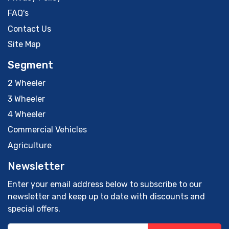
FAQ's
Contact Us
Site Map
Segment
2 Wheeler
3 Wheeler
4 Wheeler
Commercial Vehicles
Agriculture
Newsletter
Enter your email address below to subscribe to our
newsletter and keep up to date with discounts and
special offers.