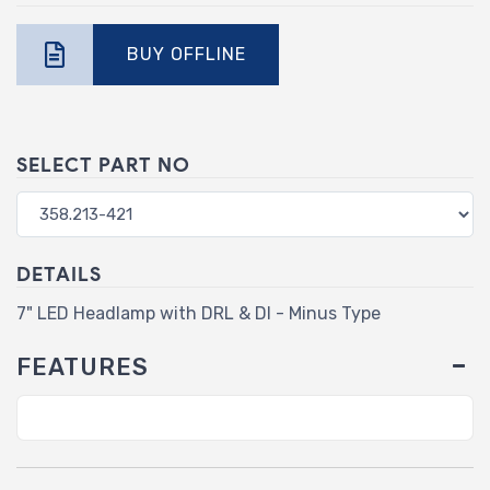
BUY OFFLINE
SELECT PART NO
DETAILS
7" LED Headlamp with DRL & DI - Minus Type
FEATURES