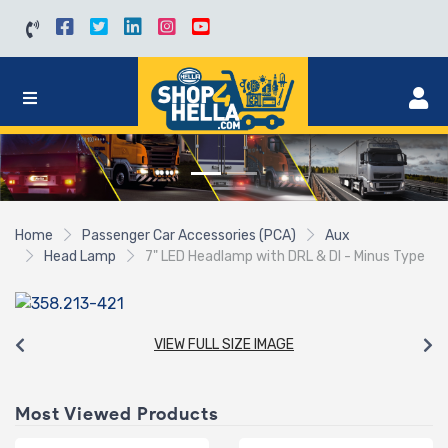
Home
Passenger Car Accessories (PCA)
Aux
Head Lamp
7" LED Headlamp with DRL & DI - Minus Type
VIEW FULL SIZE IMAGE
Most Viewed Products