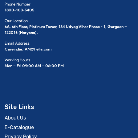
Phone Number
1800-103-5405
Our Location
6A, 6th Floor, Platinum Tower, 184 Udyog Vihar Phase - 1, Gurgaon –
122016 (Haryana).
Email Address
Careindia.IAM@hella.com
Working Hours
Mon – Fri 09:00 AM – 06:00 PM
Site Links
About Us
E-Catalogue
Privacy Policy