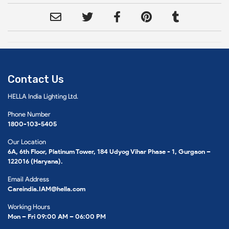
Contact Us
HELLA India Lighting Ltd.
Phone Number
1800-103-5405
Our Location
6A, 6th Floor, Platinum Tower, 184 Udyog Vihar Phase - 1, Gurgaon –
122016 (Haryana).
Email Address
Careindia.IAM@hella.com
Working Hours
Mon – Fri 09:00 AM – 06:00 PM