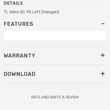
DETAILS
TL Volvo XC 90 Left (Halogen)
FEATURES
WARRANTY
DOWNLOAD
RATE AND WRITE A REVIEW