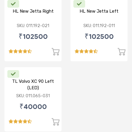
HL New Jetta Right
HL New Jetta Left
SKU: 011.192-021
SKU: 011.192-011
₹102500
₹102500
TL Volvo XC 90 Left
(LED)
SKU: 011.065-031
₹40000