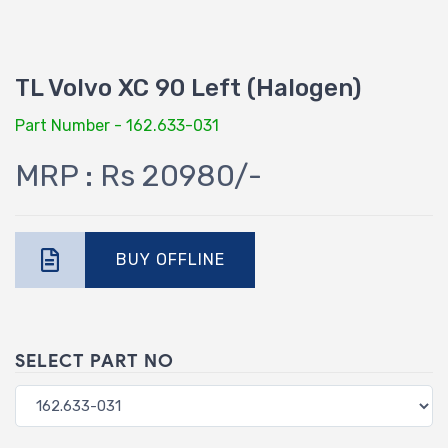
TL Volvo XC 90 Left (Halogen)
Part Number - 162.633-031
MRP : Rs 20980/-
BUY OFFLINE
SELECT PART NO