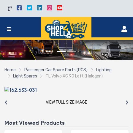
Home
Passenger Car Spare Parts (PCS)
Lighting
Light Spares
TL Volvo XC 90 Left (Halogen)
VIEW FULL SIZE IMAGE
Most Viewed Products