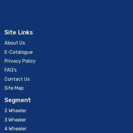
Site Links
About Us
E-Catalogue
Privacy Policy
FAQ's
Contact Us
Site Map
Segment
2 Wheeler
3 Wheeler
4 Wheeler