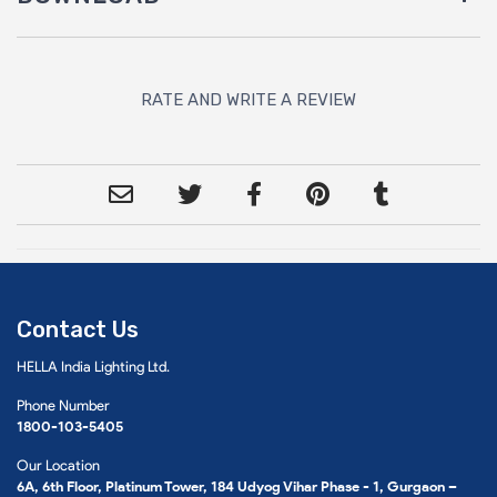
RATE AND WRITE A REVIEW
Contact Us
HELLA India Lighting Ltd.
Phone Number
1800-103-5405
Our Location
6A, 6th Floor, Platinum Tower, 184 Udyog Vihar Phase - 1, Gurgaon –