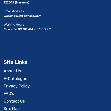
122016 (Haryana).
Email Address
Careindia.IAM@hella.com
Working Hours
Mon – Fri 09:00 AM – 06:00 PM
Site Links
About Us
E-Catalogue
Privacy Policy
FAQ's
Contact Us
Site Map