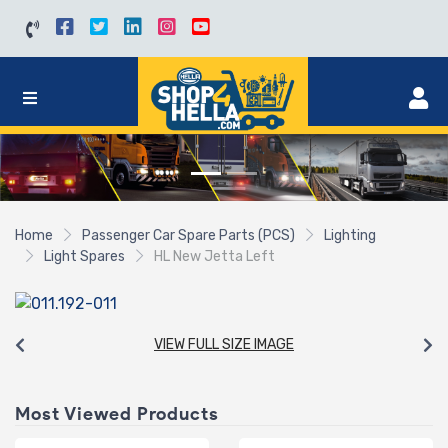
Home
Passenger Car Spare Parts (PCS)
Lighting
Light Spares
HL New Jetta Left
VIEW FULL SIZE IMAGE
Most Viewed Products