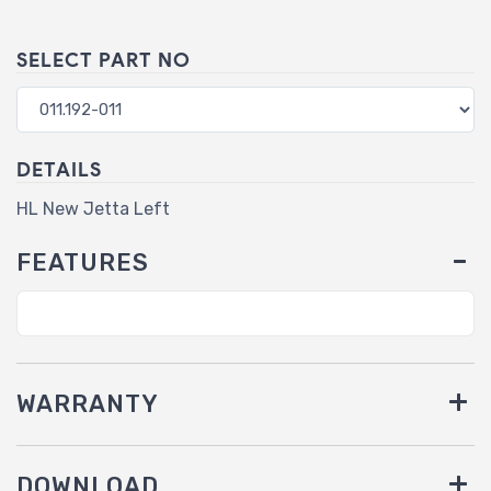
SELECT PART NO
DETAILS
HL New Jetta Left
FEATURES
WARRANTY
DOWNLOAD