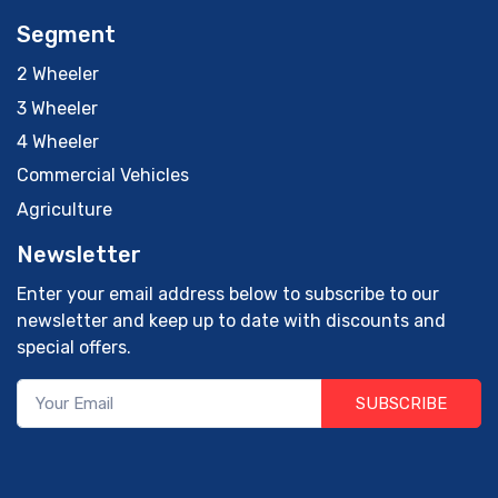
Segment
2 Wheeler
3 Wheeler
4 Wheeler
Commercial Vehicles
Agriculture
Newsletter
Enter your email address below to subscribe to our
newsletter and keep up to date with discounts and
special offers.
SUBSCRIBE