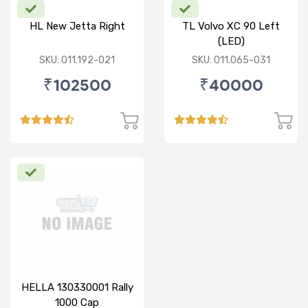
HL New Jetta Right
TL Volvo XC 90 Left
(LED)
SKU: 011.192-021
SKU: 011.065-031
₹102500
₹40000
HELLA 130330001 Rally
1000 Cap