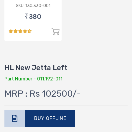
SKU: 130.330-001
₹380
HL New Jetta Left
Part Number - 011.192-011
MRP : Rs 102500/-
BUY OFFLINE