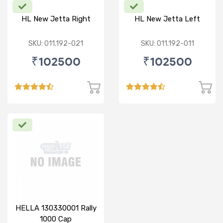
HL New Jetta Right
HL New Jetta Left
SKU: 011.192-021
SKU: 011.192-011
₹102500
₹102500
HELLA 130330001 Rally
1000 Cap