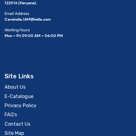
122016 (Haryana).
Email Address
Careindia.IAM@hella.com
Working Hours
Mon – Fri 09:00 AM – 06:00 PM
Site Links
About Us
E-Catalogue
Privacy Policy
FAQ's
Contact Us
Site Map