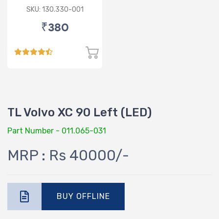
SKU: 130.330-001
₹380
TL Volvo XC 90 Left (LED)
Part Number - 011.065-031
MRP : Rs 40000/-
BUY OFFLINE