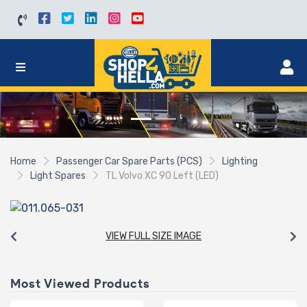
Home
Passenger Car Spare Parts (PCS)
Lighting
Light Spares
TL Volvo XC 90 Left (LED)
VIEW FULL SIZE IMAGE
Most Viewed Products