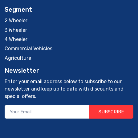
Segment
2 Wheeler
3 Wheeler
4 Wheeler
Commercial Vehicles
Agriculture
Newsletter
Enter your email address below to subscribe to our
newsletter and keep up to date with discounts and
special offers.
SUBSCRIBE