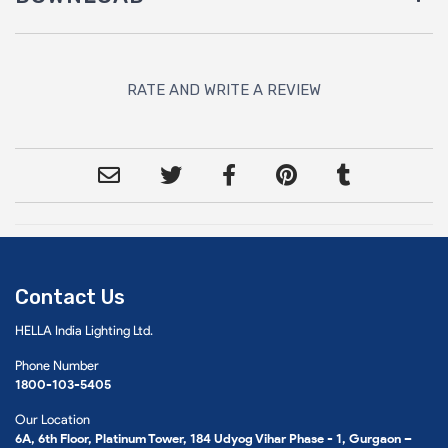
RATE AND WRITE A REVIEW
Contact Us
HELLA India Lighting Ltd.
Phone Number
1800-103-5405
Our Location
6A, 6th Floor, Platinum Tower, 184 Udyog Vihar Phase - 1, Gurgaon –