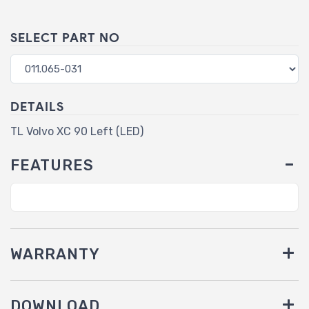
SELECT PART NO
DETAILS
TL Volvo XC 90 Left (LED)
FEATURES
WARRANTY
DOWNLOAD