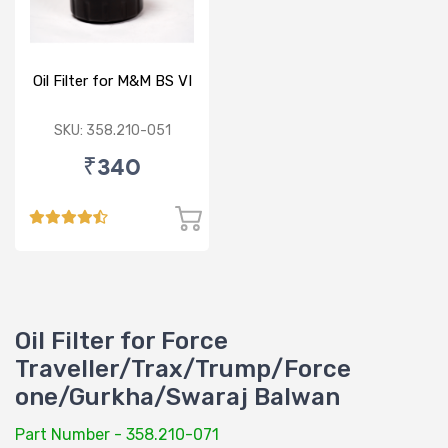
Oil Filter for M&M BS VI
SKU: 358.210-051
₹340
Oil Filter for Force
Traveller/Trax/Trump/Force
one/Gurkha/Swaraj Balwan
Part Number - 358.210-071