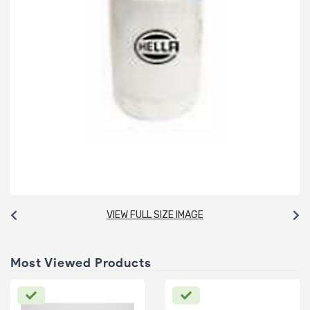
VIEW FULL SIZE IMAGE
Most Viewed Products