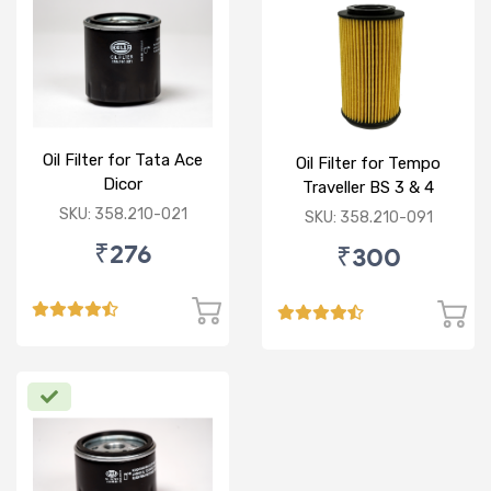
Oil Filter for Tata Ace
Oil Filter for Tempo
Dicor
Traveller BS 3 & 4
SKU: 358.210-021
SKU: 358.210-091
₹276
₹300