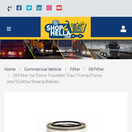
Home
Commercial Vehicle
Filter
Oil Filter
Oil Filter for Force Traveller/Trax/Trump/Force
one/Gurkha/Swaraj Balwan