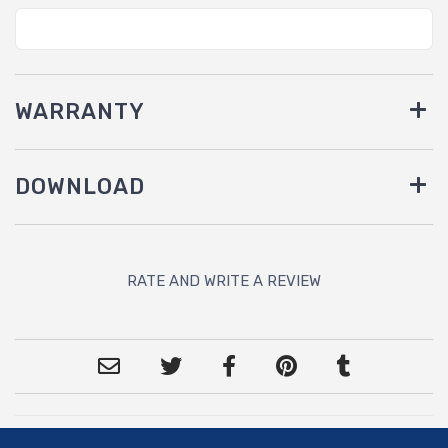
WARRANTY
DOWNLOAD
RATE AND WRITE A REVIEW