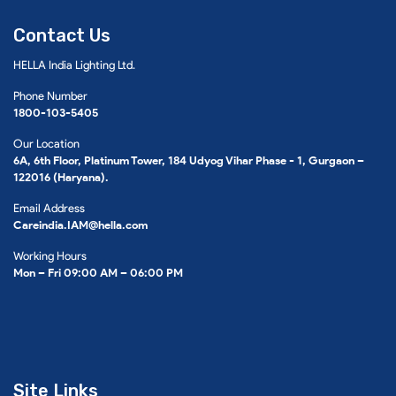
Contact Us
HELLA India Lighting Ltd.
Phone Number
1800-103-5405
Our Location
6A, 6th Floor, Platinum Tower, 184 Udyog Vihar Phase - 1, Gurgaon –
122016 (Haryana).
Email Address
Careindia.IAM@hella.com
Working Hours
Mon – Fri 09:00 AM – 06:00 PM
Site Links