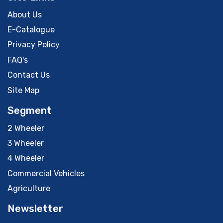
About Us
E-Catalogue
Privacy Policy
FAQ's
Contact Us
Site Map
Segment
2 Wheeler
3 Wheeler
4 Wheeler
Commercial Vehicles
Agriculture
Newsletter