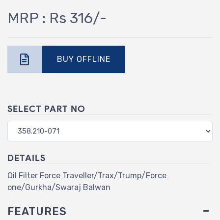
MRP : Rs 316/-
BUY OFFLINE
SELECT PART NO
DETAILS
Oil Filter Force Traveller/Trax/Trump/Force
one/Gurkha/Swaraj Balwan
FEATURES