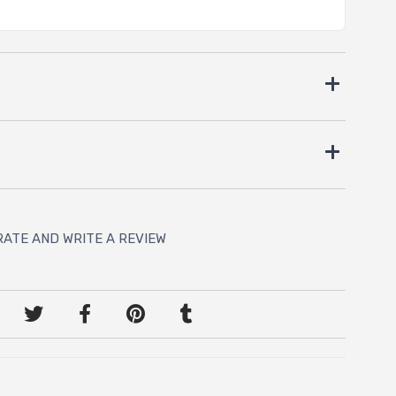
RATE AND WRITE A REVIEW