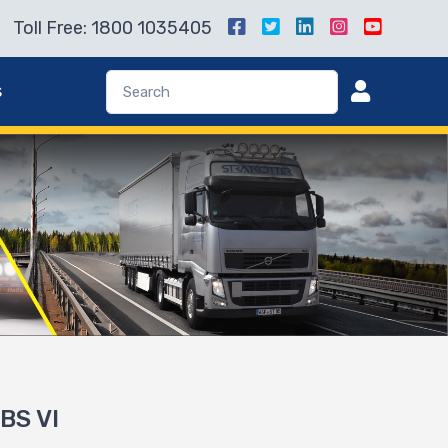
Toll Free: 1800 1035405
s
 BS VI