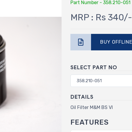
Part Number - 358.210-051
MRP : Rs 340/-
BUY OFFLIN
SELECT PART NO
DETAILS
Oil Filter M&M BS VI
FEATURES