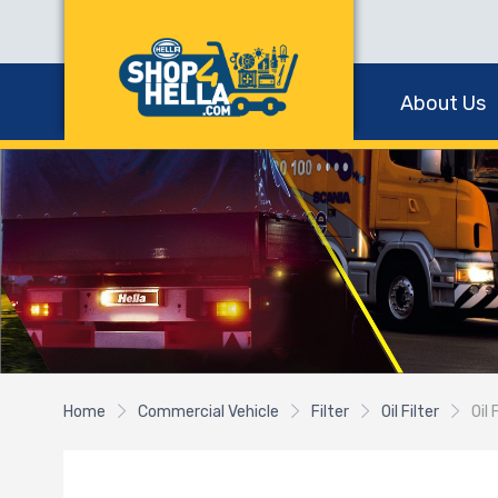
About Us
Home
Commercial Vehicle
Filter
Oil Filter
Oil 