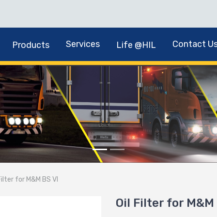
Services
Contact U
Products
Life @HIL
Filter for M&M BS VI
Oil Filter for M&M