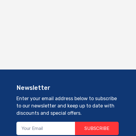
Newsletter
Enter your email address below to subscribe
to our newsletter and keep up to date with
discounts and special offers.
SUBSCRIBE