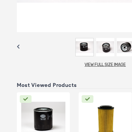
VIEW FULL SIZE IMAGE
Most Viewed Products