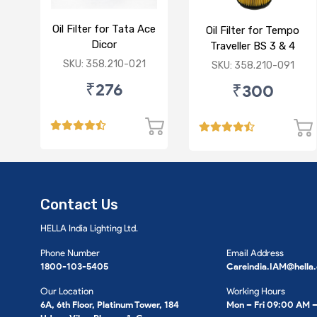
Oil Filter for Tata Ace
Oil Filter for Tempo
Dicor
Traveller BS 3 & 4
SKU: 358.210-021
SKU: 358.210-091
₹276
₹300
Contact Us
HELLA India Lighting Ltd.
Phone Number
Email Address
1800-103-5405
Careindia.IAM@hella
Our Location
Working Hours
6A, 6th Floor, Platinum Tower, 184
Mon – Fri 09:00 AM 