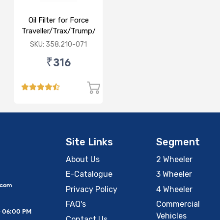
Oil Filter for Force
Traveller/Trax/Trump/Force
one/Gurkha/Swaraj
SKU: 358.210-071
Balwan
₹316
Site Links
Segment
About Us
2 Wheeler
E-Catalogue
3 Wheeler
.com
Privacy Policy
4 Wheeler
FAQ's
Commercial
– 06:00 PM
Vehicles
Contact Us