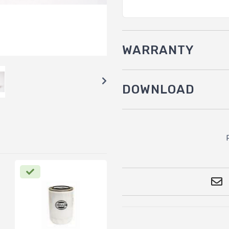
WARRANTY
DOWNLOAD