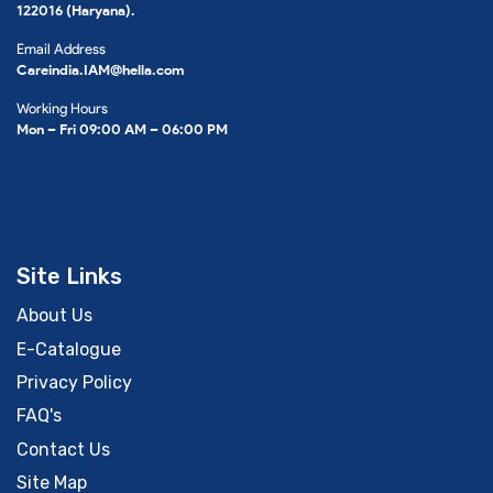
122016 (Haryana).
Email Address
Careindia.IAM@hella.com
Working Hours
Mon – Fri 09:00 AM – 06:00 PM
Site Links
About Us
E-Catalogue
Privacy Policy
FAQ's
Contact Us
Site Map