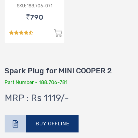
SERIES / ROLLS ROYCE
SKU: 188.706-071
PHANTOM 7
₹790
Spark Plug for MINI COOPER 2
Part Number - 188.706-781
MRP : Rs 1119/-
BUY OFFLINE