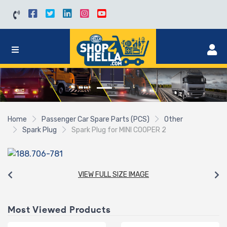
Home
Passenger Car Spare Parts (PCS)
Other
Spark Plug
Spark Plug for MINI COOPER 2
VIEW FULL SIZE IMAGE
Most Viewed Products