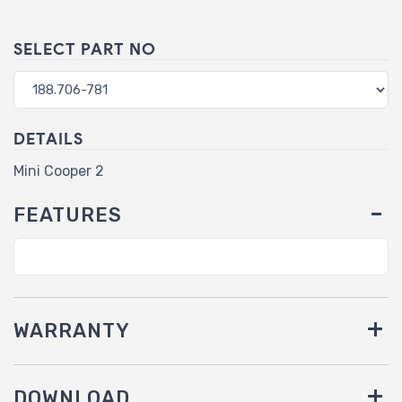
SELECT PART NO
DETAILS
Mini Cooper 2
FEATURES
WARRANTY
DOWNLOAD