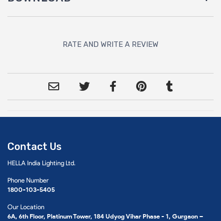
RATE AND WRITE A REVIEW
Contact Us
HELLA India Lighting Ltd.
Phone Number
1800-103-5405
Our Location
6A, 6th Floor, Platinum Tower, 184 Udyog Vihar Phase - 1, Gurgaon –