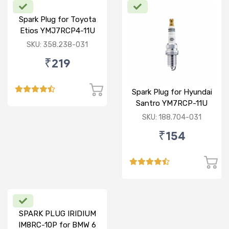
Spark Plug for Toyota
Etios YMJ7RCP4-11U
SKU: 358.238-031
₹219
Spark Plug for Hyundai
Santro YM7RCP-11U
SKU: 188.704-031
₹154
SPARK PLUG IRIDIUM
IM8RC-10P for BMW 6