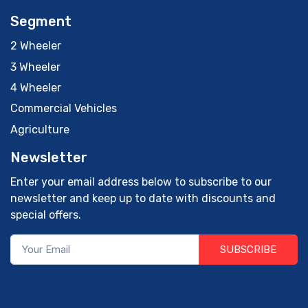
Segment
2 Wheeler
3 Wheeler
4 Wheeler
Commercial Vehicles
Agriculture
Newsletter
Enter your email address below to subscribe to our
newsletter and keep up to date with discounts and
special offers.
SUBSCRIBE