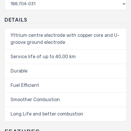
DETAILS
Yttrium centre electrode with copper core and U-
groove ground electrode
Service life of up to 40,00 km
Durable
Fuel Efficient
Smoother Combustion
Long Life and better combustion