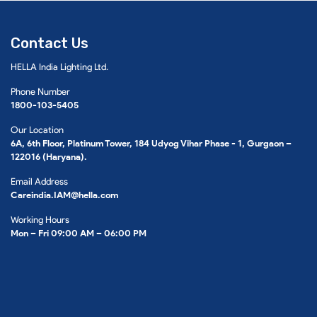
Contact Us
HELLA India Lighting Ltd.
Phone Number
1800-103-5405
Our Location
6A, 6th Floor, Platinum Tower, 184 Udyog Vihar Phase - 1, Gurgaon –
122016 (Haryana).
Email Address
Careindia.IAM@hella.com
Working Hours
Mon – Fri 09:00 AM – 06:00 PM