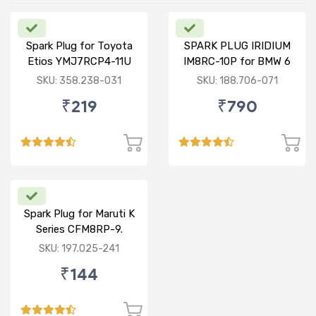
Spark Plug for Toyota
SPARK PLUG IRIDIUM
Etios YMJ7RCP4-11U
IM8RC-10P for BMW 6
SERIES / ROLLS ROYCE
SKU: 358.238-031
SKU: 188.706-071
PHANTOM 7
₹219
₹790
Spark Plug for Maruti K
Series CFM8RP-9.
SKU: 197.025-241
₹144