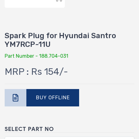
Spark Plug for Hyundai Santro
YM7RCP-11U
Part Number - 188.704-031
MRP : Rs 154/-
BUY OFFLINE
SELECT PART NO