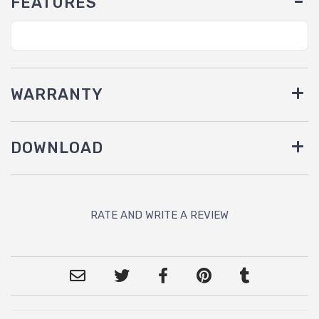
FEATURES
WARRANTY
DOWNLOAD
RATE AND WRITE A REVIEW