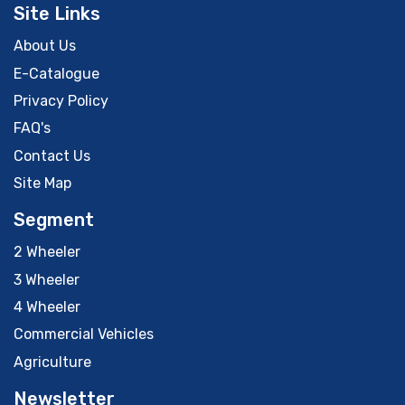
Site Links
About Us
E-Catalogue
Privacy Policy
FAQ's
Contact Us
Site Map
Segment
2 Wheeler
3 Wheeler
4 Wheeler
Commercial Vehicles
Agriculture
Newsletter