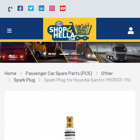
Home
Passenger Car Spare Parts (PCS)
Other
Spark Plug
Spark Plug for Hyundai Santro YM7RCP-11U