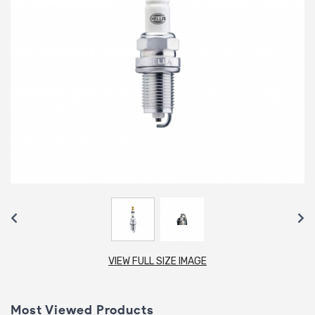
VIEW FULL SIZE IMAGE
Most Viewed Products