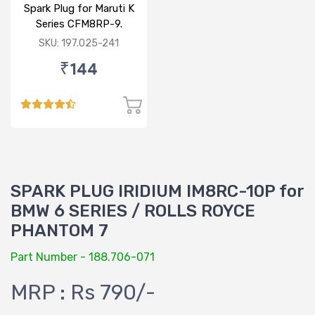
Spark Plug for Maruti K
Series CFM8RP-9.
SKU: 197.025-241
₹144
SPARK PLUG IRIDIUM IM8RC-10P for
BMW 6 SERIES / ROLLS ROYCE
PHANTOM 7
Part Number - 188.706-071
MRP : Rs 790/-