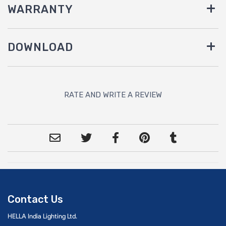
WARRANTY
DOWNLOAD
RATE AND WRITE A REVIEW
Contact Us
HELLA India Lighting Ltd.