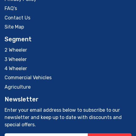
FAQ's
Contact Us
Site Map
Segment
2 Wheeler
3 Wheeler
4 Wheeler
Commercial Vehicles
Agriculture
Newsletter
Enter your email address below to subscribe to our
newsletter and keep up to date with discounts and
special offers.