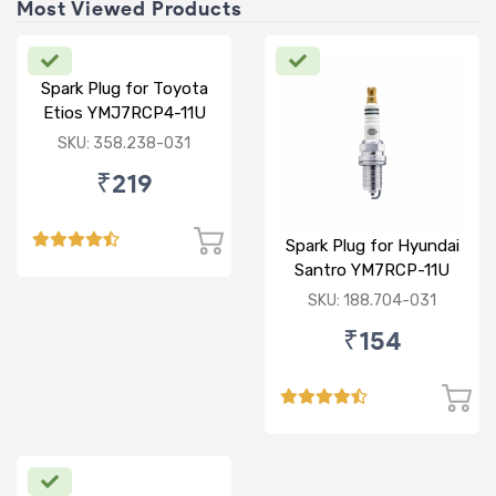
Most Viewed Products
Spark Plug for Toyota
Etios YMJ7RCP4-11U
SKU: 358.238-031
₹219
Spark Plug for Hyundai
Santro YM7RCP-11U
SKU: 188.704-031
₹154