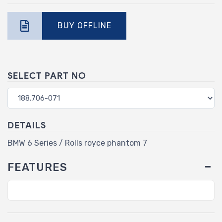
BUY OFFLINE
SELECT PART NO
DETAILS
BMW 6 Series / Rolls royce phantom 7
FEATURES