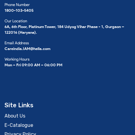
Phone Number
1800-103-5405
Our Location
6A, 6th Floor, Platinum Tower, 184 Udyog Vihar Phase - 1, Gurgaon –
122016 (Haryana).
Email Address
Careindia.IAM@hella.com
Working Hours
Mon – Fri 09:00 AM – 06:00 PM
Site Links
About Us
E-Catalogue
Privacy Policy