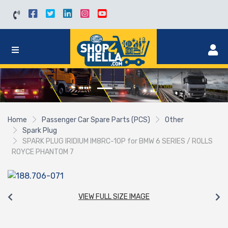
Home
Passenger Car Spare Parts (PCS)
Other
Spark Plug
SPARK PLUG IRIDIUM IM8RC-10P for BMW 6 SERIES / ROLLS
ROYCE PHANTOM 7
VIEW FULL SIZE IMAGE