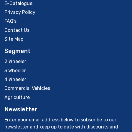
E-Catalogue
Privacy Policy
FAQ's
Contact Us
Site Map
Segment
2 Wheeler
3 Wheeler
4 Wheeler
Commercial Vehicles
Agriculture
Newsletter
Enter your email address below to subscribe to our
newsletter and keep up to date with discounts and