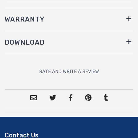
WARRANTY
DOWNLOAD
RATE AND WRITE A REVIEW
Contact Us