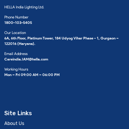
HELLA India Lighting Ltd.
Phone Number
1800-103-5405
Our Location
6A, 6th Floor, Platinum Tower, 184 Udyog Vihar Phase - 1, Gurgaon –
122016 (Haryana).
Email Address
Careindia.IAM@hella.com
Working Hours
Mon – Fri 09:00 AM – 06:00 PM
Site Links
About Us