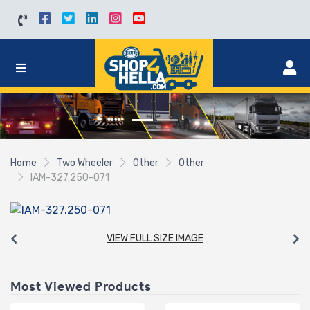
Home
Two Wheeler
Other
Other
IAM-327.250-071
VIEW FULL SIZE IMAGE
Most Viewed Products