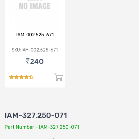
IAM-002.525-671
SKU: IAM-002.525-671
₹240
IAM-327.250-071
Part Number - IAM-327.250-071