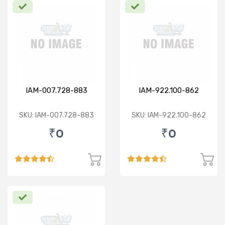
IAM-007.728-883
IAM-922.100-862
SKU: IAM-007.728-883
SKU: IAM-922.100-862
₹0
₹0