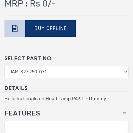
MRP : Rs 0/-
BUY OFFLINE
SELECT PART NO
DETAILS
Hella Rationalized Head Lamp P43 L - Dummy
FEATURES