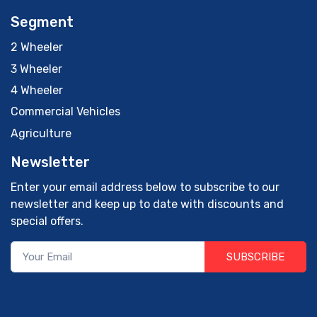
Segment
2 Wheeler
3 Wheeler
4 Wheeler
Commercial Vehicles
Agriculture
Newsletter
Enter your email address below to subscribe to our
newsletter and keep up to date with discounts and
special offers.
SUBSCRIBE