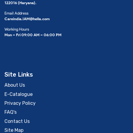
122016 (Haryana).
Email Address
Careindia.IAM@hella.com
Working Hours
Mon – Fri 09:00 AM – 06:00 PM
Site Links
About Us
E-Catalogue
Privacy Policy
FAQ's
Contact Us
Site Map