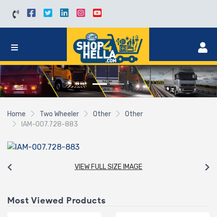
Home
Two Wheeler
Other
Other
IAM-007.728-883
VIEW FULL SIZE IMAGE
Most Viewed Products