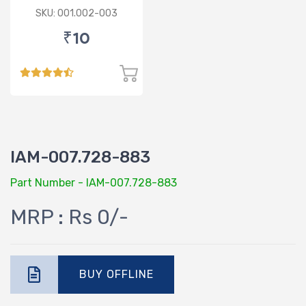
SKU: 001.002-003
₹10
IAM-007.728-883
Part Number - IAM-007.728-883
MRP : Rs 0/-
BUY OFFLINE