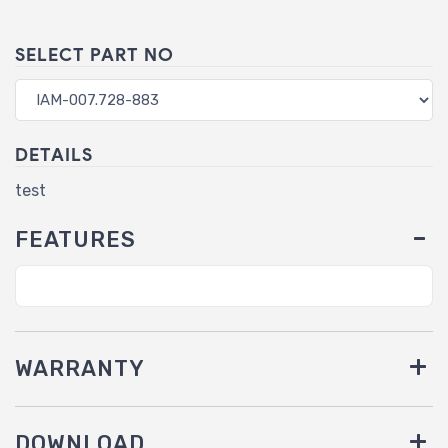
SELECT PART NO
DETAILS
test
FEATURES
WARRANTY
DOWNLOAD