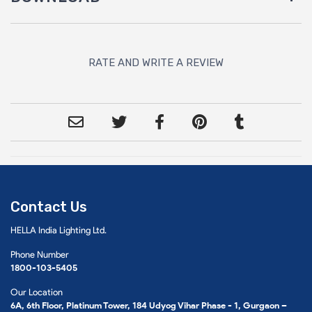
RATE AND WRITE A REVIEW
Contact Us
HELLA India Lighting Ltd.
Phone Number
1800-103-5405
Our Location
6A, 6th Floor, Platinum Tower, 184 Udyog Vihar Phase - 1, Gurgaon –