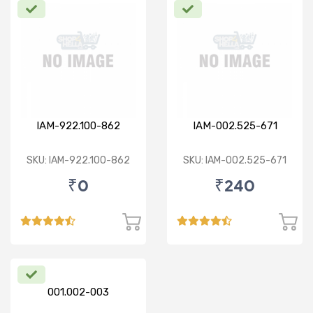
IAM-922.100-862
IAM-002.525-671
SKU: IAM-922.100-862
SKU: IAM-002.525-671
₹0
₹240
001.002-003