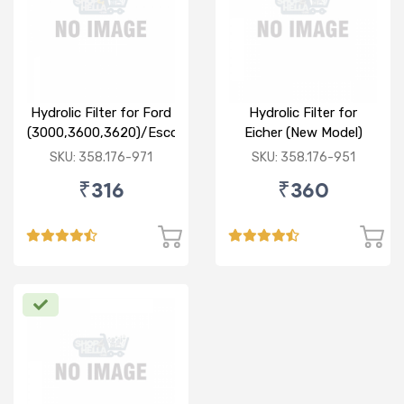
Hydrolic Filter for Ford
Hydrolic Filter for
(3000,3600,3620)/Escort
Eicher (New Model)
Farm Trac
SKU: 358.176-971
SKU: 358.176-951
₹316
₹360