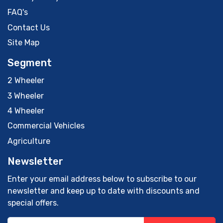
FAQ's
Contact Us
Site Map
Segment
2 Wheeler
3 Wheeler
4 Wheeler
Commercial Vehicles
Agriculture
Newsletter
Enter your email address below to subscribe to our
newsletter and keep up to date with discounts and
special offers.