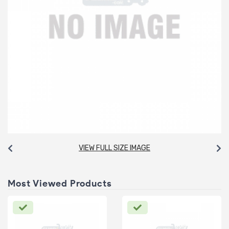
VIEW FULL SIZE IMAGE
Most Viewed Products