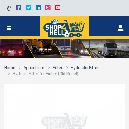
Home
Agriculture
Filter
Hydraulic Filter
Hydrolic Filter for Eicher (Old Model)