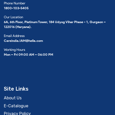
Phone Number
1800-103-5405
Our Location
6A, 6th Floor, Platinum Tower, 184 Udyog Vihar Phase - 1, Gurgaon –
122016 (Haryana).
Email Address
Careindia.IAM@hella.com
Working Hours
Mon – Fri 09:00 AM – 06:00 PM
Site Links
About Us
E-Catalogue
Privacy Policy