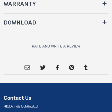
WARRANTY
DOWNLOAD
RATE AND WRITE A REVIEW
Contact Us
HELLA India Lighting Ltd.