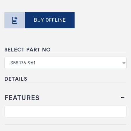
BUY OFFLINE
SELECT PART NO
DETAILS
FEATURES