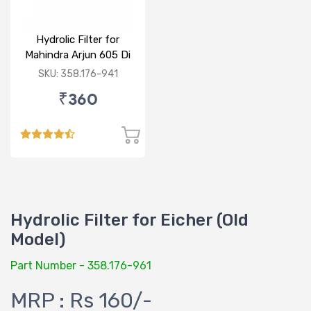
Hydrolic Filter for
Mahindra Arjun 605 Di
SKU: 358.176-941
₹360
Hydrolic Filter for Eicher (Old
Model)
Part Number - 358.176-961
MRP : Rs 160/-