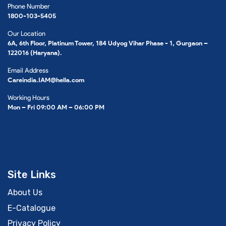
Phone Number
1800-103-5405
Our Location
6A, 6th Floor, Platinum Tower, 184 Udyog Vihar Phase - 1, Gurgaon –
122016 (Haryana).
Email Address
Careindia.IAM@hella.com
Working Hours
Mon – Fri 09:00 AM – 06:00 PM
Site Links
About Us
E-Catalogue
Privacy Policy