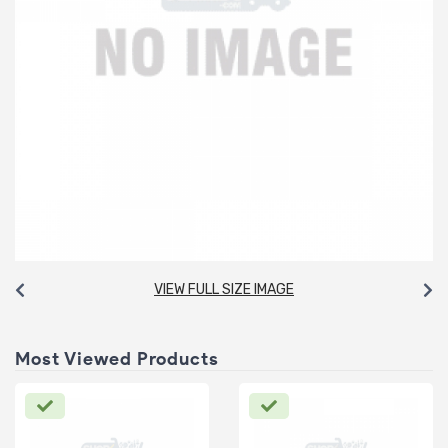
VIEW FULL SIZE IMAGE
Most Viewed Products