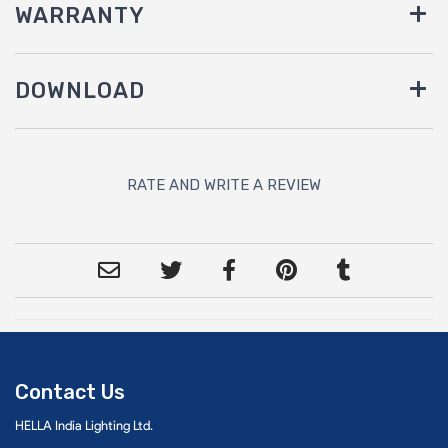
WARRANTY
DOWNLOAD
RATE AND WRITE A REVIEW
Contact Us
HELLA India Lighting Ltd.