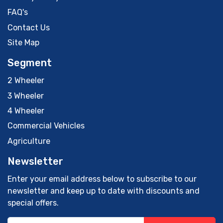
FAQ's
Contact Us
Site Map
Segment
2 Wheeler
3 Wheeler
4 Wheeler
Commercial Vehicles
Agriculture
Newsletter
Enter your email address below to subscribe to our
newsletter and keep up to date with discounts and
special offers.