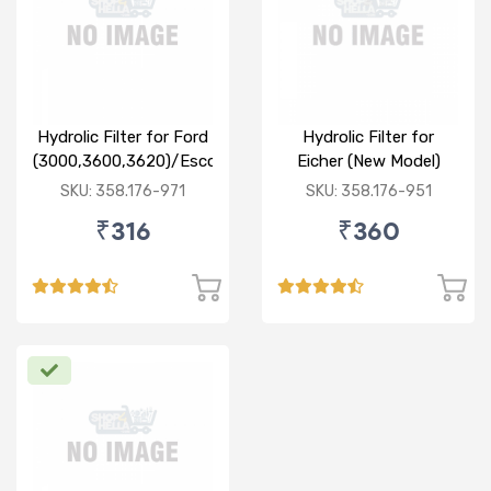
Hydrolic Filter for Ford
Hydrolic Filter for
(3000,3600,3620)/Escort
Eicher (New Model)
Farm Trac
SKU: 358.176-971
SKU: 358.176-951
₹316
₹360