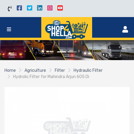
Home
Agriculture
Filter
Hydraulic Filter
Hydrolic Filter for Mahindra Arjun 605 Di