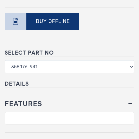
BUY OFFLINE
SELECT PART NO
DETAILS
FEATURES