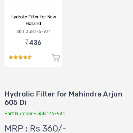
Hydrolic Filter for New
Holland
6500,7500,TD90
SKU: 358.176-931
₹436
Hydrolic Filter for Mahindra Arjun
605 Di
Part Number - 358.176-941
MRP : Rs 360/-