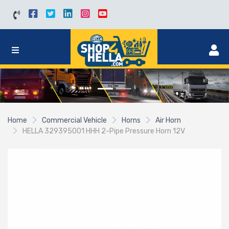
Home
Commercial Vehicle
Horns
Air Horn
HELLA 329395001 HHH 2-Pipe Pressure Horn 12V