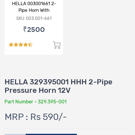
HELLA 003001661 2-
Pipe Horn With
Compressor 24V
SKU: 003.001-661
₹2500
HELLA 329395001 HHH 2-Pipe
Pressure Horn 12V
Part Number - 329.395-001
MRP : Rs 590/-