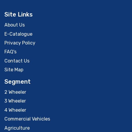
Site Links
About Us
E-Catalogue
Privacy Policy
FAQ's
Contact Us
Site Map
Segment
2 Wheeler
3 Wheeler
4 Wheeler
Commercial Vehicles
Agriculture