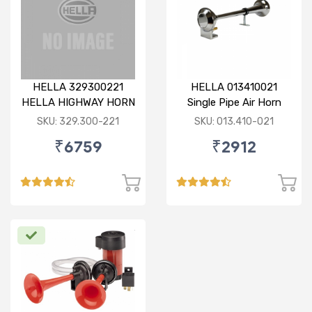
HELLA 329300221
HELLA 013410021
HELLA HIGHWAY HORN
Single Pipe Air Horn
6 PIPE METALLIC 12V /
(Chrome)
SKU: 329.300-221
SKU: 013.410-021
24V WITH 55 MELODY
₹6759
₹2912
MAKER