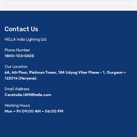
Contact Us
HELLA India Lighting Ltd.
Phone Number
1800-103-5405
Our Location
6A, 6th Floor, Platinum Tower, 184 Udyog Vihar Phase - 1, Gurgaon –
122016 (Haryana).
Email Address
Careindia.IAM@hella.com
Working Hours
Mon – Fri 09:00 AM – 06:00 PM