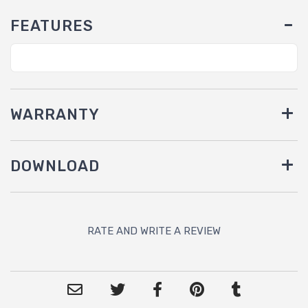
FEATURES
WARRANTY
DOWNLOAD
RATE AND WRITE A REVIEW