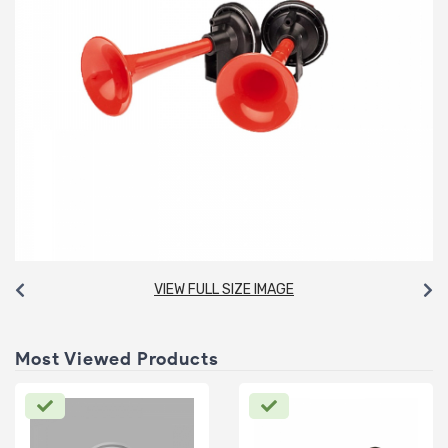
VIEW FULL SIZE IMAGE
Most Viewed Products