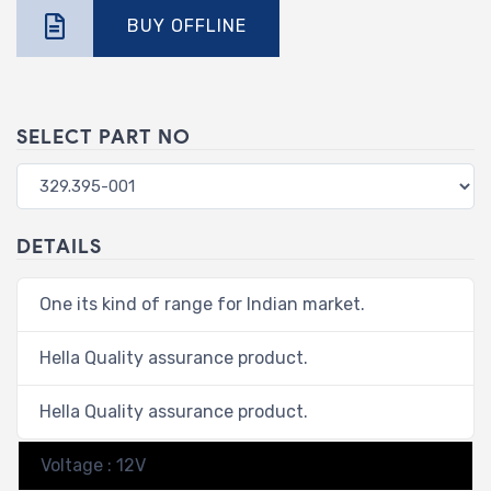
BUY OFFLINE
SELECT PART NO
DETAILS
One its kind of range for Indian market.
Hella Quality assurance product.
Hella Quality assurance product.
Voltage : 12V