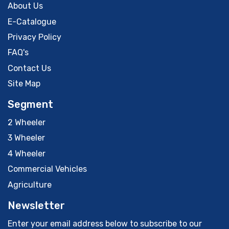
About Us
E-Catalogue
Privacy Policy
FAQ's
Contact Us
Site Map
Segment
2 Wheeler
3 Wheeler
4 Wheeler
Commercial Vehicles
Agriculture
Newsletter
Enter your email address below to subscribe to our