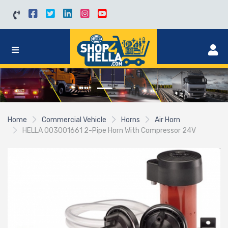
Home
Commercial Vehicle
Horns
Air Horn
HELLA 003001661 2-Pipe Horn With Compressor 24V