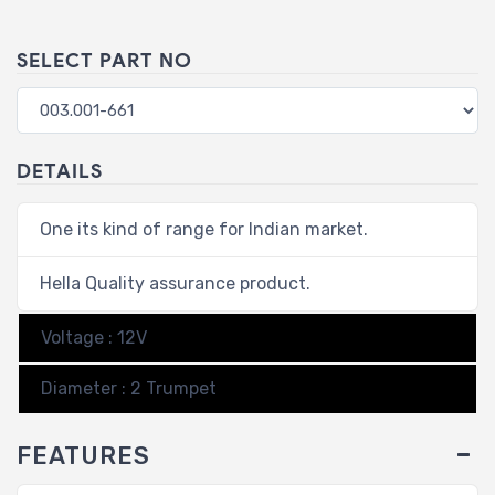
SELECT PART NO
DETAILS
One its kind of range for Indian market.
Hella Quality assurance product.
Voltage : 12V
Diameter : 2 Trumpet
FEATURES