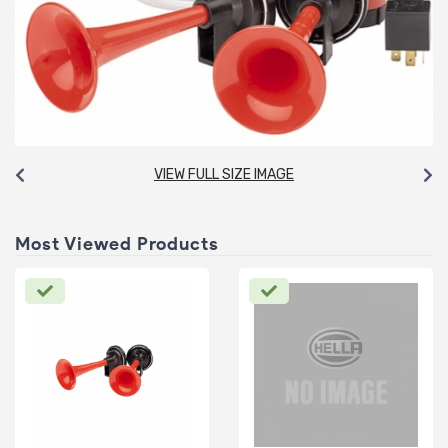
VIEW FULL SIZE IMAGE
Most Viewed Products