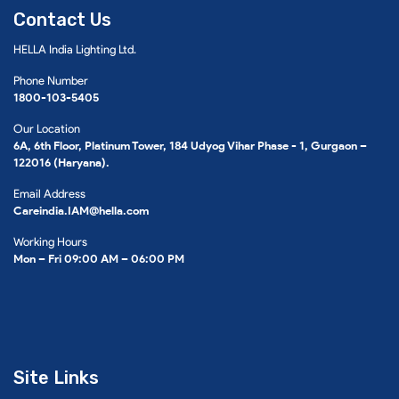
Contact Us
HELLA India Lighting Ltd.
Phone Number
1800-103-5405
Our Location
6A, 6th Floor, Platinum Tower, 184 Udyog Vihar Phase - 1, Gurgaon –
122016 (Haryana).
Email Address
Careindia.IAM@hella.com
Working Hours
Mon – Fri 09:00 AM – 06:00 PM
Site Links