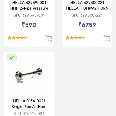
HELLA 329395001
HELLA 329300221
HHH 2-Pipe Pressure
HELLA HIGHWAY HORN
Horn 12V
6 PIPE METALLIC 12V /
SKU: 329.395-001
SKU: 329.300-221
24V WITH 55 MELODY
₹590
₹6759
MAKER
HELLA 013410021
Single Pipe Air Horn
(Chrome)
SKU: 013.410-021