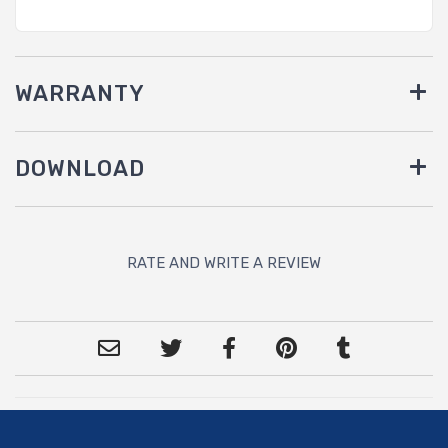
WARRANTY
DOWNLOAD
RATE AND WRITE A REVIEW