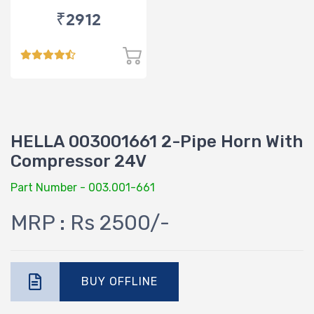
₹2912
HELLA 003001661 2-Pipe Horn With
Compressor 24V
Part Number - 003.001-661
MRP : Rs 2500/-
BUY OFFLINE