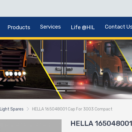
Services
Contact U
Products
Life @HIL
Light Spares
HELLA 165048001 Cap For 3003 Compact
HELLA 165048001