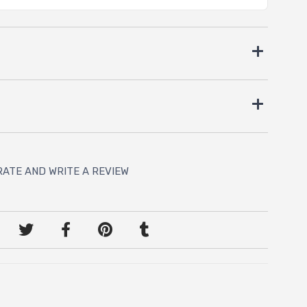
RATE AND WRITE A REVIEW