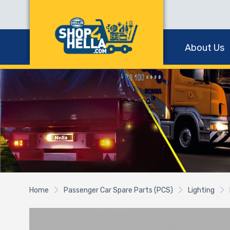
About Us
Home
Passenger Car Spare Parts (PCS)
Lighting