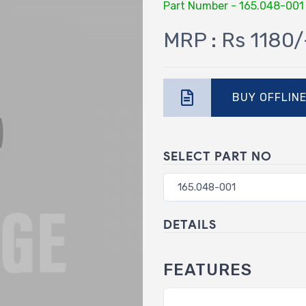
Part Number - 165.048-001
MRP : Rs 1180/
BUY OFFLIN
SELECT PART NO
DETAILS
FEATURES