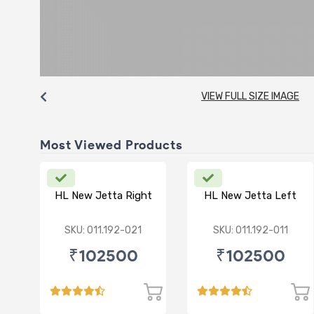
VIEW FULL SIZE IMAGE
Most Viewed Products
HL New Jetta Right
HL New Jetta Left
SKU: 011.192-021
SKU: 011.192-011
₹102500
₹102500