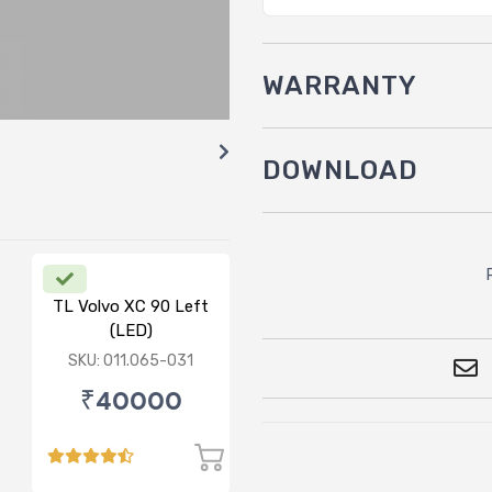
WARRANTY
DOWNLOAD
TL Volvo XC 90 Left
(LED)
SKU: 011.065-031
₹40000