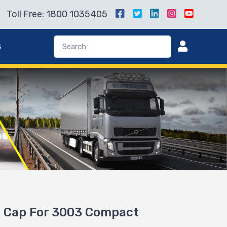
Toll Free: 1800 1035405
s
 Cap For 3003 Compact